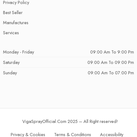
Privacy Policy
Best Seller
Manufactures
Services
Monday - Friday
09:00 Am To 9:00 Pm
Saturday
09:00 Am To 09:00 Pm
Sunday
09:00 Am To 07:00 Pm
VigaSprayOfficial.Com 2025 – All Right reserved!
Privacy & Cookies
Terms & Conditions
Accessibility