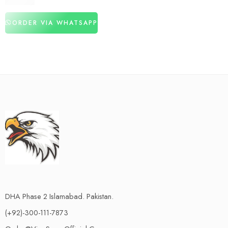
₨
2,880
ORDER VIA WHATSAPP
DHA Phase 2 Islamabad. Pakistan.
(+92)-300-111-7873