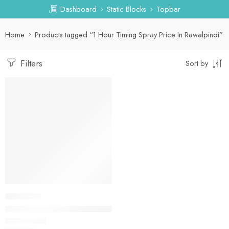
Dashboard
Static Blocks
Topbar
Home
Products tagged “1 Hour Timing Spray Price In Rawalpindi”
Filters
Sort by
DELAY SPRAY
1 Hour Timing Spray in Pakistan