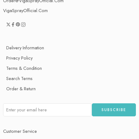
Order@VigaSprayOfficial.Com
VigaSprayOfficial.Com
Delivery Information
Privacy Policy
Terms & Condition
Search Terms
Order & Return
Customer Service