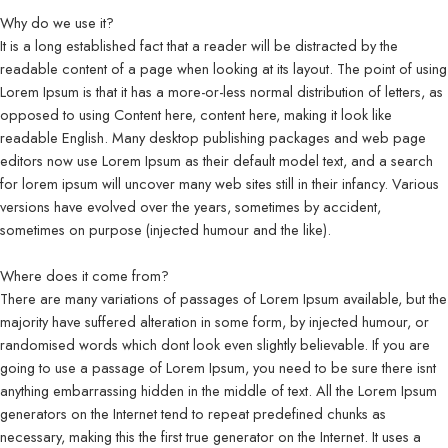
Why do we use it?
It is a long established fact that a reader will be distracted by the
readable content of a page when looking at its layout. The point of using
Lorem Ipsum is that it has a more-or-less normal distribution of letters, as
opposed to using Content here, content here, making it look like
readable English. Many desktop publishing packages and web page
editors now use Lorem Ipsum as their default model text, and a search
for lorem ipsum will uncover many web sites still in their infancy. Various
versions have evolved over the years, sometimes by accident,
sometimes on purpose (injected humour and the like).
Where does it come from?
There are many variations of passages of Lorem Ipsum available, but the
majority have suffered alteration in some form, by injected humour, or
randomised words which dont look even slightly believable. If you are
going to use a passage of Lorem Ipsum, you need to be sure there isnt
anything embarrassing hidden in the middle of text. All the Lorem Ipsum
generators on the Internet tend to repeat predefined chunks as
necessary, making this the first true generator on the Internet. It uses a