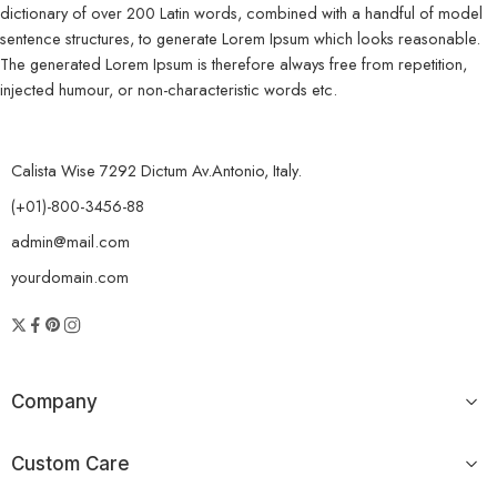
dictionary of over 200 Latin words, combined with a handful of model
sentence structures, to generate Lorem Ipsum which looks reasonable.
The generated Lorem Ipsum is therefore always free from repetition,
injected humour, or non-characteristic words etc.
Calista Wise 7292 Dictum Av.Antonio, Italy.
(+01)-800-3456-88
admin@mail.com
yourdomain.com
Company
Custom Care