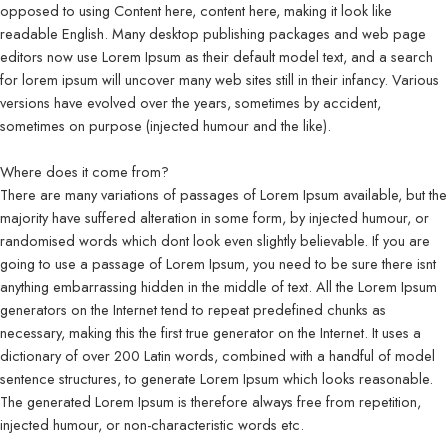
opposed to using Content here, content here, making it look like
readable English. Many desktop publishing packages and web page
editors now use Lorem Ipsum as their default model text, and a search
for lorem ipsum will uncover many web sites still in their infancy. Various
versions have evolved over the years, sometimes by accident,
sometimes on purpose (injected humour and the like).
Where does it come from?
There are many variations of passages of Lorem Ipsum available, but the
majority have suffered alteration in some form, by injected humour, or
randomised words which dont look even slightly believable. If you are
going to use a passage of Lorem Ipsum, you need to be sure there isnt
anything embarrassing hidden in the middle of text. All the Lorem Ipsum
generators on the Internet tend to repeat predefined chunks as
necessary, making this the first true generator on the Internet. It uses a
dictionary of over 200 Latin words, combined with a handful of model
sentence structures, to generate Lorem Ipsum which looks reasonable.
The generated Lorem Ipsum is therefore always free from repetition,
injected humour, or non-characteristic words etc.