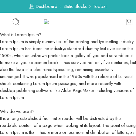
Dashboard
Static Blocks
Topbar
What is Lorem Ipsum?
Lorem Ipsum is simply dummy text of the printing and typesetting industry.
Lorem Ipsum has been the industrys standard dummy text ever since the
1500s, when an unknown printer took a galley of type and scrambled it
to make a type specimen book. It has survived not only five centuries, but
also the leap into electronic typesetting, remaining essentially
unchanged. It was popularised in the 1960s with the release of Letraset
sheets containing Lorem Ipsum passages, and more recently with
desktop publishing software like Aldus PageMaker including versions of
Lorem Ipsum.
Why do we use it?
It is a long established fact that a reader will be distracted by the
readable content of a page when looking at its layout. The point of using
Lorem Ipsum is that it has a more-or-less normal distribution of letters, as