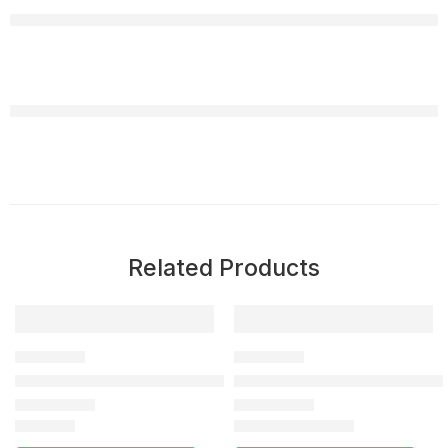
Related Products
-35%
DELAY SPRAY
DELAY SPRAY
Viga 300000 long Time Delay Spray In Pakistan
Delay Spray In Islamabad Raw
₨
2,990
₨
3,040
₨
4,660