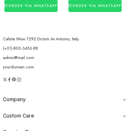
ORDER VIA WHATSAPP
ORDER VIA WHATSAPP
Calista Wise 7292 Dictum Av.Antonio, Italy.
(+01)-800-3456-88
admin@mail.com
yourdomain.com
Company
Custom Care