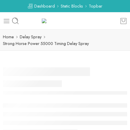
Dashboard
Static Blocks
Topbar
Home
Delay Spray
Strong Horse Power 55000 Timing Delay Spray