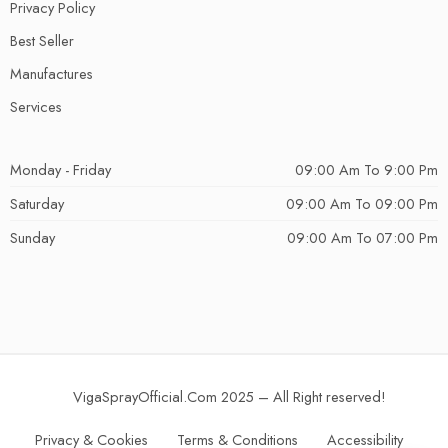
Privacy Policy
Best Seller
Manufactures
Services
Monday - Friday
09:00 Am To 9:00 Pm
Saturday
09:00 Am To 09:00 Pm
Sunday
09:00 Am To 07:00 Pm
VigaSprayOfficial.Com 2025 – All Right reserved!
Privacy & Cookies
Terms & Conditions
Accessibility