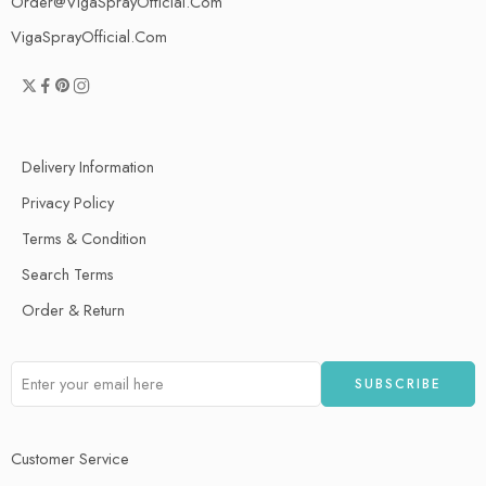
Order@VigaSprayOfficial.Com
VigaSprayOfficial.Com
Delivery Information
Privacy Policy
Terms & Condition
Search Terms
Order & Return
Customer Service