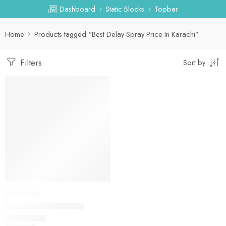
Dashboard
Static Blocks
Topbar
Home
Products tagged “Best Delay Spray Price In Karachi”
Filters
Sort by
DELAY SPRAY
Delay Spray In Lahore