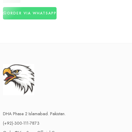
₨
2,980
ORDER VIA WHATSAPP
DHA Phase 2 Islamabad. Pakistan.
(+92)-300-111-7873