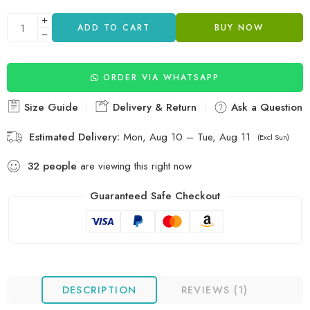
ADD TO CART
BUY NOW
ORDER VIA WHATSAPP
Size Guide
Delivery & Return
Ask a Question
Estimated Delivery:
Mon, Aug 10 – Tue, Aug 11
(Excl Sun)
32
people
are viewing this right now
Guaranteed Safe Checkout
DESCRIPTION
REVIEWS (1)