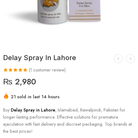
Delay Spray In Lahore
(
1
customer review)
₨
2,980
21 sold in last 14 hours
Hurry! Over 6 people have this in their carts
Buy
Delay Spray in Lahore
, Islamabad, Rawalpindi, Pakistan for
longer-lasting performance. Effective solutions for premature
ejaculation with fast delivery and discreet packaging. Top brands at
the best prices!