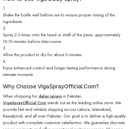
Shake the bottle well before use to ensure proper mixing of the
ingredients.
Spray 2-3 times onto the head or shaft of the penis, approximately
10-15 minutes before intercourse.
Allow the product to dry for about 5 minutes.
Enjoy enhanced control and longer-lasting performance during
intimate moments.
Why Choose
VigaSprayOfficial.Com
?
When shopping for
delay sprays
in Pakistan,
VigaSprayOfficial.Com
stands out as the leading online store. We
provide fast and reliable shipping across Lahore, Islamabad,
Rawalpindi, and all over Pakistan. Our goal is to deliver a high-quality
product with complete customer satisfaction. We guarantee discreet,