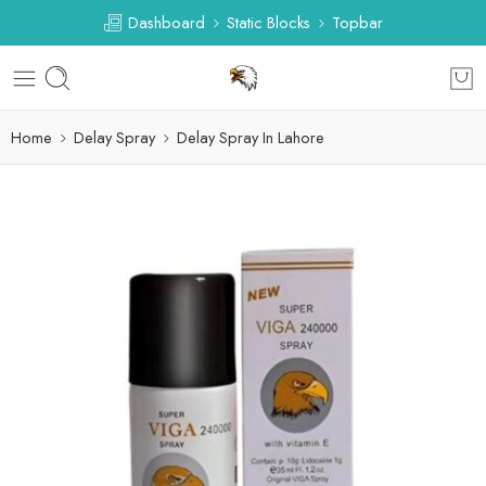
Dashboard
Static Blocks
Topbar
Home
Delay Spray
Delay Spray In Lahore