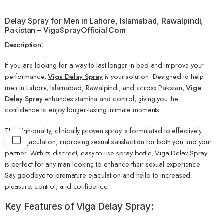
Delay Spray for Men in Lahore, Islamabad, Rawalpindi,
Pakistan – VigaSprayOfficial.Com
Description:
If you are looking for a way to last longer in bed and improve your
performance,
Viga Delay Spray
is your solution. Designed to help
men in Lahore, Islamabad, Rawalpindi, and across Pakistan,
Viga
Delay Spray
enhances stamina and control, giving you the
confidence to enjoy longer-lasting intimate moments.
This high-quality, clinically proven spray is formulated to effectively
delay ejaculation, improving sexual satisfaction for both you and your
partner. With its discreet, easy-to-use spray bottle, Viga Delay Spray
is perfect for any man looking to enhance their sexual experience.
Say goodbye to premature ejaculation and hello to increased
pleasure, control, and confidence.
Key Features of Viga Delay Spray: