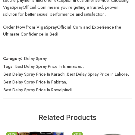
secure payments and offer exceptional customer service. Choosing
VigaSprayOfficial.Com means you’re getting a trusted, proven
solution for better sexual performance and satisfaction.
Order Now from
VigaSprayOfficial.Com
and Experience the
Ultimate Confidence in Bed!
Category:
Delay Spray
Tags:
Best Delay Spray Price In Islamabad
,
Best Delay Spray Price In Karachi
,
Best Delay Spray Price In Lahore
,
Best Delay Spray Price In Pakistan
,
Best Delay Spray Price In Rawalpindi
Related Products
-35%
-31%