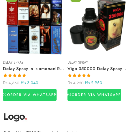
DELAY SPRAY
DELAY SPRAY
Delay Spray In Islamabad Rawalpindi
Viga 350000 Delay Spray Price in Pakistan
₨
3,040
₨
2,950
₨
4,660
₨
4,250
ORDER VIA WHATSAPP
ORDER VIA WHATSAPP