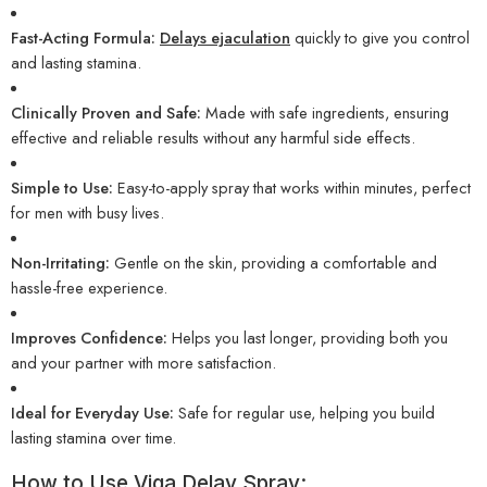
Fast-Acting Formula:
Delays ejaculation
quickly to give you control
and lasting stamina.
Clinically Proven and Safe:
Made with safe ingredients, ensuring
effective and reliable results without any harmful side effects.
Simple to Use:
Easy-to-apply spray that works within minutes, perfect
for men with busy lives.
Non-Irritating:
Gentle on the skin, providing a comfortable and
hassle-free experience.
Improves Confidence:
Helps you last longer, providing both you
and your partner with more satisfaction.
Ideal for Everyday Use:
Safe for regular use, helping you build
lasting stamina over time.
How to Use Viga Delay Spray: