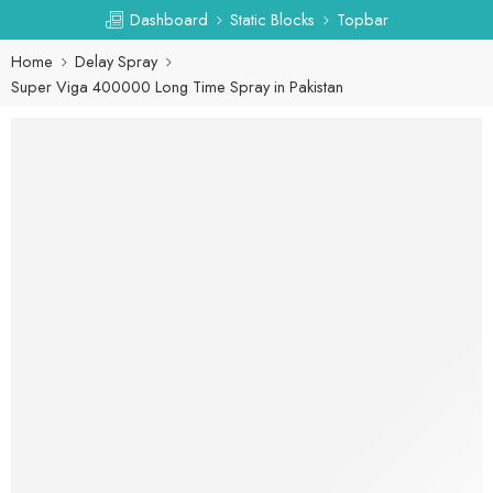
Dashboard
Static Blocks
Topbar
Home
Delay Spray
Super Viga 400000 Long Time Spray in Pakistan