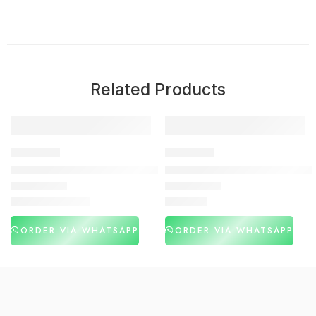
Related Products
-53%
DELAY SPRAY
DELAY SPRAY
Viga 250000 Long Time Spray 20ML In Pakistan
SUPER Viga 100000 Delay Spr
₨
1,480
₨
2,980
₨
3,120
ORDER VIA WHATSAPP
ORDER VIA WHATSAPP