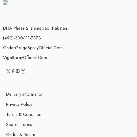
DHA Phase 2 Islamabad. Pakistan.
(+92)-300-111-7873
Order@VigaSprayOfficial.Com
VigaSprayOfficial.Com
Delivery Information
Privacy Policy
Terms & Condition
Search Terms
Order & Return