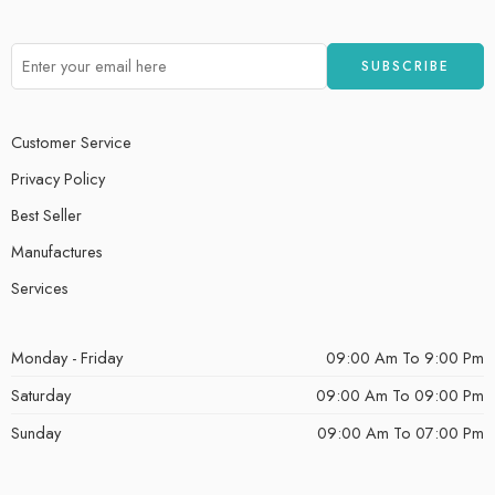
Customer Service
Privacy Policy
Best Seller
Manufactures
Services
Monday - Friday
09:00 Am To 9:00 Pm
Saturday
09:00 Am To 09:00 Pm
Sunday
09:00 Am To 07:00 Pm