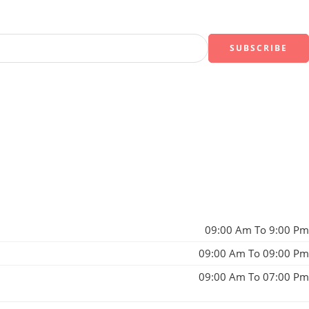
09:00 Am To 9:00 Pm
09:00 Am To 09:00 Pm
09:00 Am To 07:00 Pm