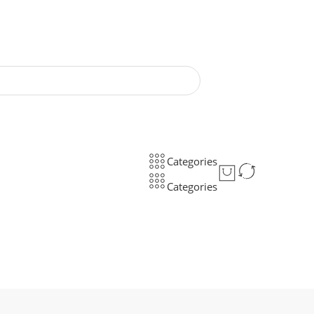
Categories
Categories