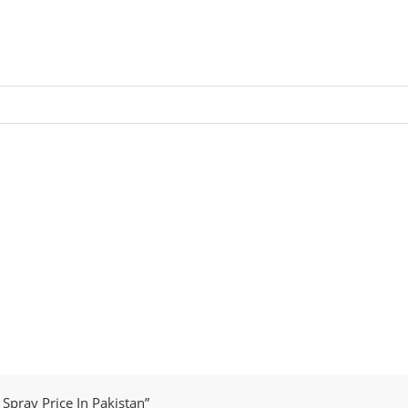
Spray Price In Pakistan”