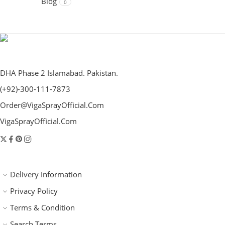
Blog
0
DHA Phase 2 Islamabad. Pakistan.
(+92)-300-111-7873
Order@VigaSprayOfficial.Com
VigaSprayOfficial.Com
Delivery Information
Privacy Policy
Terms & Condition
Search Terms