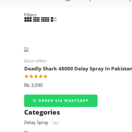
Filters
DELAY SPRAY
Deadly Shark 48000 Delay Spray In Pakista
₨
3,090
ORDER VIA WHATSAPP
Categories
Delay Spray
103