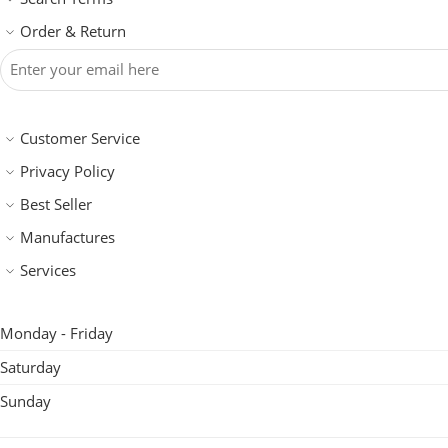
Order & Return
Customer Service
Privacy Policy
Best Seller
Manufactures
Services
Monday - Friday
Saturday
Sunday