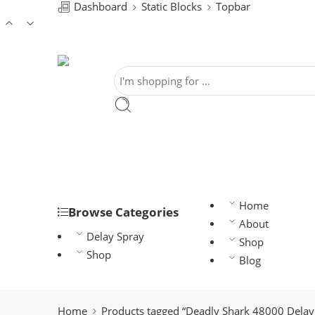
Dashboard
Static Blocks
Topbar
Home
Browse Categories
About
Delay Spray
Shop
Shop
Blog
Home
Products tagged “Deadly Shark 48000 Delay 