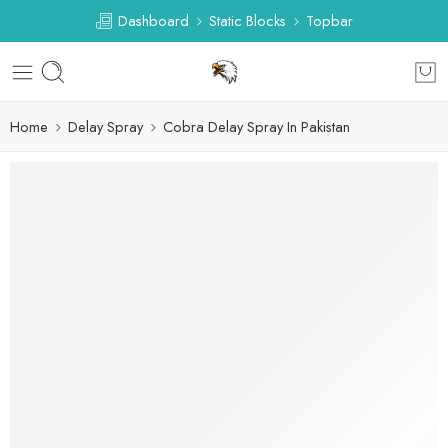
Dashboard
Static Blocks
Topbar
Home
Delay Spray
Cobra Delay Spray In Pakistan