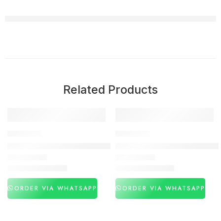
Related Products
-31%
-27%
DELAY SPRAY
DELAY SPRAY
Procomil Delay Spray Price In Pakistan
Viga 770000 Strong Delay Spr
₨
3,060
₨
3,260
₨
4,460
₨
4,450
ORDER VIA WHATSAPP
ORDER VIA WHATSAPP