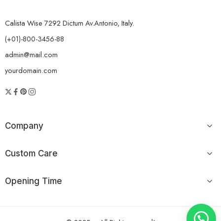
Calista Wise 7292 Dictum Av.Antonio, Italy.
(+01)-800-3456-88
admin@mail.com
yourdomain.com
Company
Custom Care
Opening Time