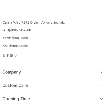
Calista Wise 7292 Dictum Av.Antonio, Italy.
(+01)-800-3456-88
admin@mail.com
yourdomain.com
Company
Custom Care
Opening Time