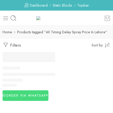
Dashboard
Static Blocks
Topbar
Home
Products tagged “4X Timing Delay Spray Price In Lahore”
Filters
Sort by
DELAY SPRAY
4X Timing Delay Spray in Pakistan
₨
1,450
ORDER VIA WHATSAPP