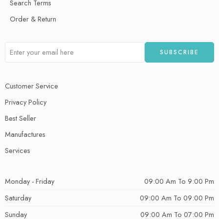
Search Terms
Order & Return
Customer Service
Privacy Policy
Best Seller
Manufactures
Services
Monday - Friday
09:00 Am To 9:00 Pm
Saturday
09:00 Am To 09:00 Pm
Sunday
09:00 Am To 07:00 Pm