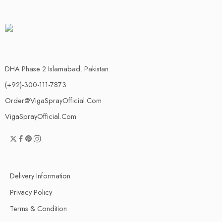
DHA Phase 2 Islamabad. Pakistan.
(+92)-300-111-7873
Order@VigaSprayOfficial.Com
VigaSprayOfficial.Com
Delivery Information
Privacy Policy
Terms & Condition