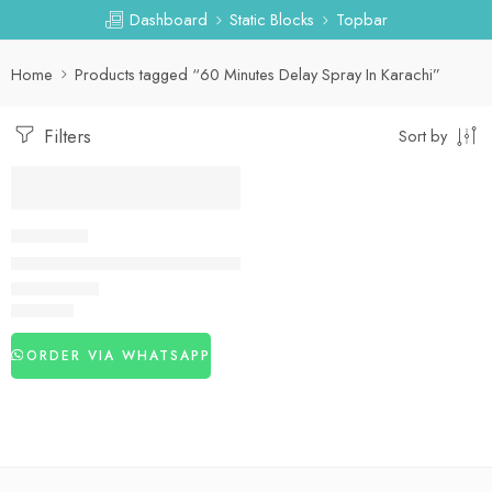
Dashboard
Static Blocks
Topbar
Home
Products tagged “60 Minutes Delay Spray In Karachi”
Filters
Sort by
DELAY SPRAY
60 Minutes Delay Spray in Pakistan
₨
3,120
ORDER VIA WHATSAPP