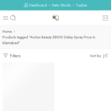
Dashboard
Static Blocks
Topbar
Home
Products tagged “Aichun Beauty 58000 Delay Spray Price In
Islamabad”
Filters
Sort by