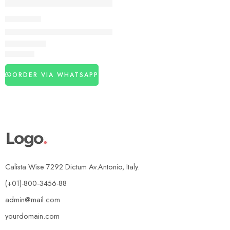
DELAY SPRAY
Aichun Beauty 58000 Delay Spray in Pakistan
₨
3,150
ORDER VIA WHATSAPP
Calista Wise 7292 Dictum Av.Antonio, Italy.
(+01)-800-3456-88
admin@mail.com
yourdomain.com