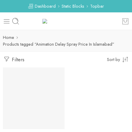
Dashboard
Static Blocks
Topbar
Home
Products tagged “Animation Delay Spray Price In Islamabad”
Filters
Sort by