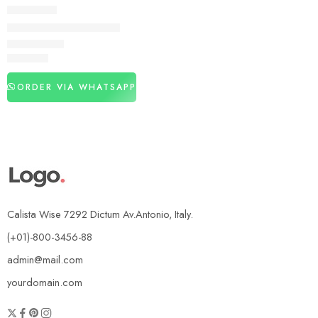
DELAY SPRAY
Animation Delay Spray
₨
2,440
ORDER VIA WHATSAPP
Calista Wise 7292 Dictum Av.Antonio, Italy.
(+01)-800-3456-88
admin@mail.com
yourdomain.com