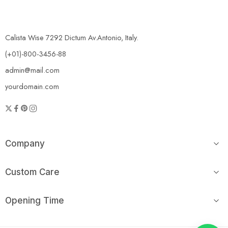
Calista Wise 7292 Dictum Av.Antonio, Italy.
(+01)-800-3456-88
admin@mail.com
yourdomain.com
Company
Custom Care
Opening Time