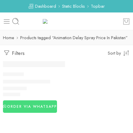
Dashboard
Static Blocks
Topbar
Home
Products tagged “Animation Delay Spray Price In Pakistan”
Filters
Sort by
DELAY SPRAY
Animation Delay Spray
₨
2,440
ORDER VIA WHATSAPP