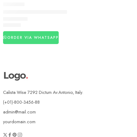
DELAY SPRAY
Best Sex Timing Spray in Pakistan
₨
2,840
ORDER VIA WHATSAPP
Calista Wise 7292 Dictum Av.Antonio, Italy.
(+01)-800-3456-88
admin@mail.com
yourdomain.com