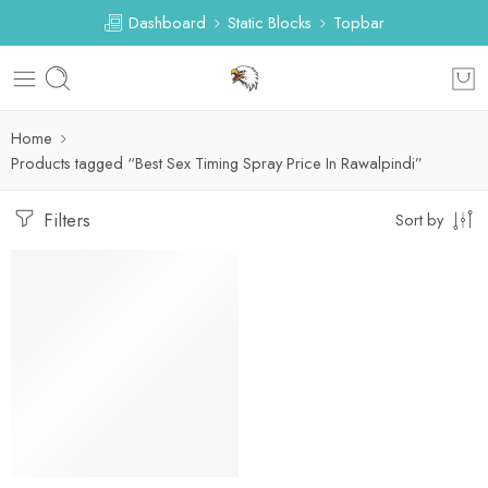
Dashboard
Static Blocks
Topbar
Home
Products tagged “Best Sex Timing Spray Price In Rawalpindi”
Filters
Sort by