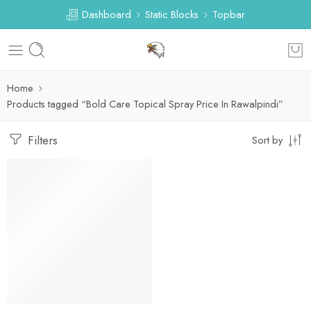
Dashboard
Static Blocks
Topbar
Home
Products tagged “Bold Care Topical Spray Price In Rawalpindi”
Filters
Sort by