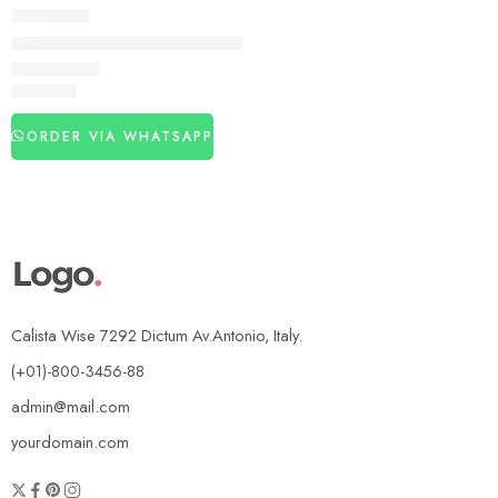
DELAY SPRAY
Bold Care Topical Spray In Pakistan
₨
3,840
ORDER VIA WHATSAPP
Calista Wise 7292 Dictum Av.Antonio, Italy.
(+01)-800-3456-88
admin@mail.com
yourdomain.com