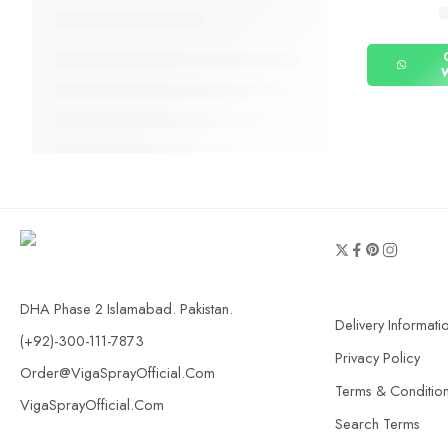
DHA Phase 2 Islamabad. Pakistan.
Delivery Informati
(+92)-300-111-7873
Privacy Policy
Order@VigaSprayOfficial.Com
Terms & Conditio
VigaSprayOfficial.Com
Search Terms