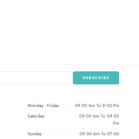
Monday - Friday
09:00 Am To 9:00 Pm
Saturday
09:00 Am To 09:00
Pm
Sunday
09:00 Am To 07:00