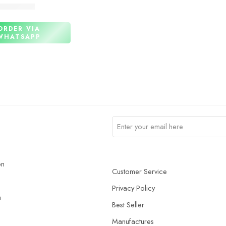
₨
3,440
ORDER VIA
WHATSAPP
on
Customer Service
Privacy Policy
n
Best Seller
Manufactures