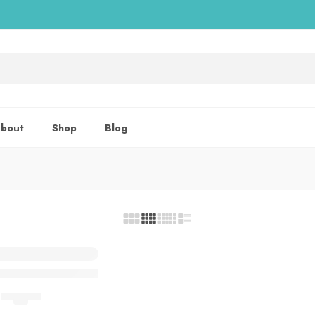
bout
Shop
Blog
lay Spray In Pakistan
DELAY SPRAY
(5.0)