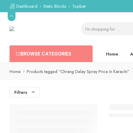
Dashboard
Static Blocks
Topbar
Home
A
BROWSE CATEGORIES
Home
Products tagged “Chrang Delay Spray Price In Karachi”
Filters
Chrang De