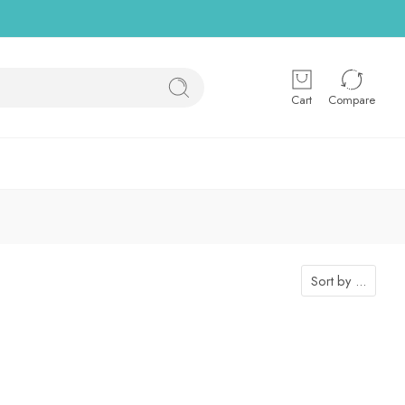
Cart
Compare
Sort by
...