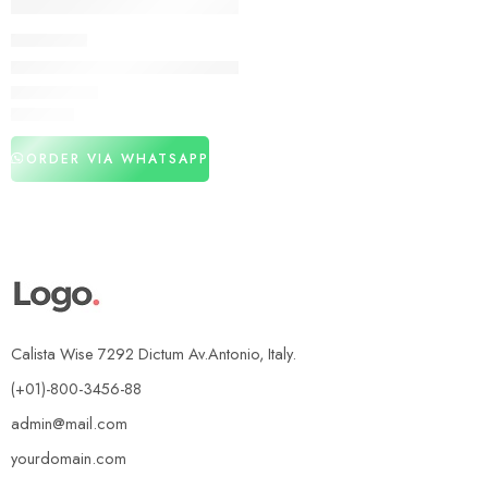
DELAY SPRAY
Deadly Shark Power Delay Spray In Pakistan
₨
3,160
ORDER VIA WHATSAPP
Calista Wise 7292 Dictum Av.Antonio, Italy.
(+01)-800-3456-88
admin@mail.com
yourdomain.com