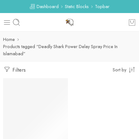
Dashboard
Static Blocks
Topbar
Home
Products tagged “Deadly Shark Power Delay Spray Price In
Islamabad”
Filters
Sort by