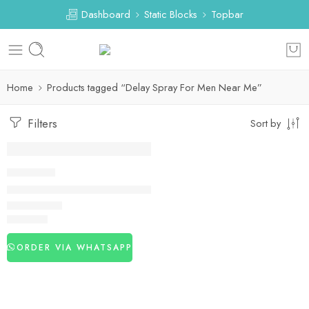
Dashboard
Static Blocks
Topbar
Home
Products tagged “Delay Spray For Men Near Me”
Filters
Sort by
DELAY SPRAY
Delay Spray For Men Near Me
₨
2,980
ORDER VIA WHATSAPP