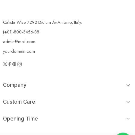
Calista Wise 7292 Dictum Av.Antonio, Italy.
(+01)-800-3456-88
admin@mail.com
yourdomain.com
Company
Custom Care
Opening Time