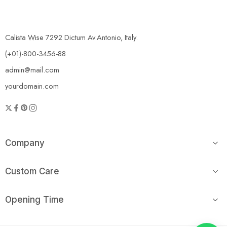
Calista Wise 7292 Dictum Av.Antonio, Italy.
(+01)-800-3456-88
admin@mail.com
yourdomain.com
Company
Custom Care
Opening Time