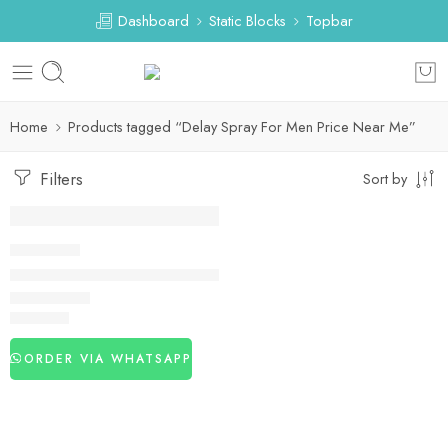
Dashboard
Static Blocks
Topbar
Home
Products tagged “Delay Spray For Men Price Near Me”
Filters
Sort by
DELAY SPRAY
Delay Spray For Men Near Me
₨
2,980
ORDER VIA WHATSAPP