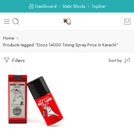
Dashboard
Static Blocks
Topbar
Home
Products tagged “Dooz 14000 Timing Spray Price In Karachi”
Filters
Sort by