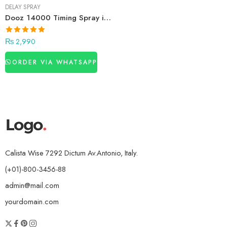
DELAY SPRAY
Dooz 14000 Timing Spray in Pakistan
₨
2,990
ORDER VIA WHATSAPP
Calista Wise 7292 Dictum Av.Antonio, Italy.
(+01)-800-3456-88
admin@mail.com
yourdomain.com