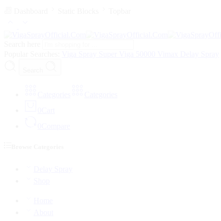
Dashboard
Static Blocks
Topbar
Search here
Popular Searches:
Viga Spray
Super Viga 50000
Vimax Delay Spray
Search
Categories
Categories
0
Cart
0
Compare
Browse Categories
Delay Spray
Shop
Home
About