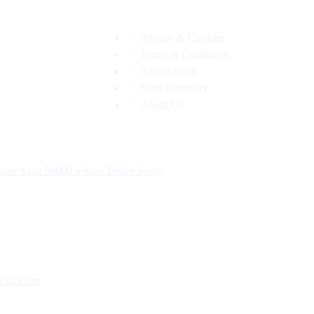
Privacy & Cookies
Terms & Conditions
Accessibility
Store Directory
About Us
uper Viga 50000
Vimax Delay Spray