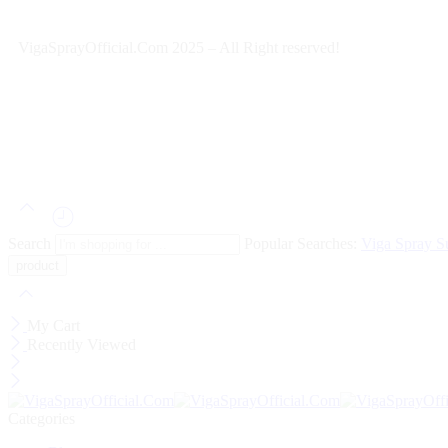
VigaSprayOfficial.Com 2025 – All Right reserved!
Search
Popular Searches:
Viga Spray
S
My Cart
Recently Viewed
Categories