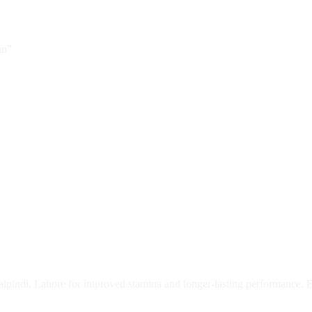
an”
lpindi, Lahore for improved stamina and longer-lasting performance. Eff