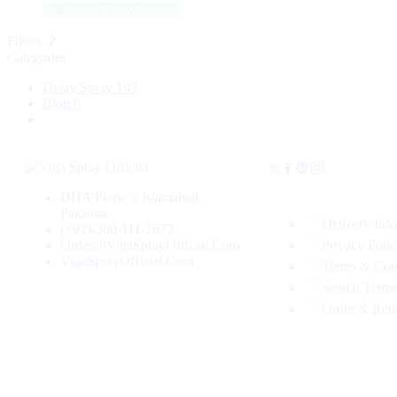
Order Via Whatsapp
Filters
Categories
Delay Spray
103
Blog
0
DHA Phase 2 Islamabad.
Pakistan.
Delivery Inf
(+92)-300-111-7873
Order@VigaSprayOfficial.Com
Privacy Poli
VigaSprayOfficial.Com
Terms & Con
Search Term
Order & Ret