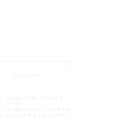
Monday - Friday
09:00 Am To
9:00 Pm
Saturday
09:00 Am To 09:00 Pm
Sunday
09:00 Am To 07:00 Pm