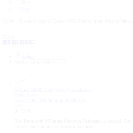
Shop
Blog
Home
Products tagged “Dooz 14000 Timing Spray Price In Pakist
Filters
Filters
Sort by
...
Delay Spray
Dooz 14000 Timing Spray in Pakistan
(5.0)
₨
2,990
Buy
Dooz 14000 Timing Spray in Pakistan
, Islamabad, Rawa
discreet packaging. Best prices guaranteed!