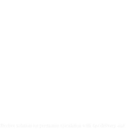
ective solution for premature ejaculation with fast delivery and