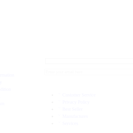
ormation
cy
dition
Customer Service
s
Privacy Policy
urn
Best Seller
Manufactures
Services