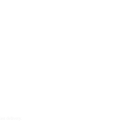
ast delivery.