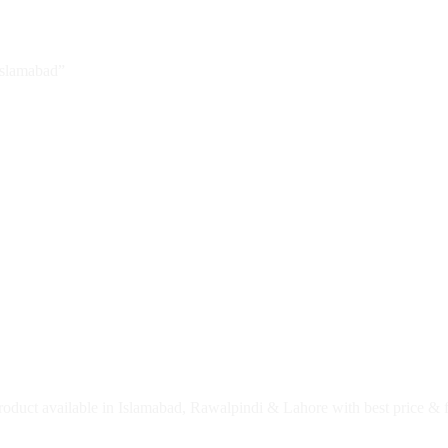
Islamabad”
roduct available in Islamabad, Rawalpindi & Lahore with best price & f