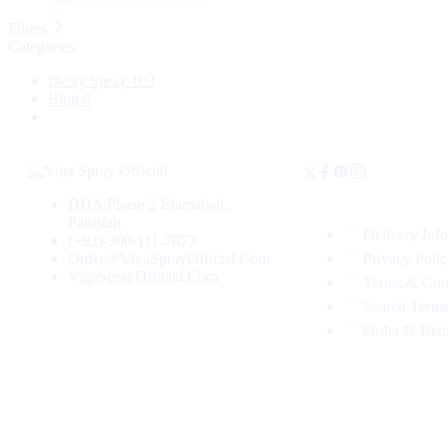
Filters
Categories
Delay Spray
103
Blog
0
DHA Phase 2 Islamabad.
Pakistan.
Delivery Inf
(+92)-300-111-7873
Order@VigaSprayOfficial.Com
Privacy Poli
VigaSprayOfficial.Com
Terms & Con
Search Term
Order & Ret