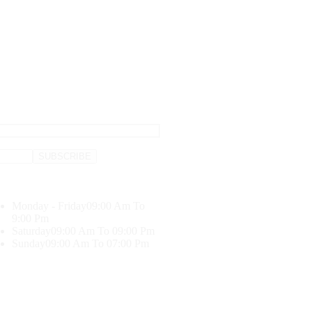
Monday - Friday
09:00 Am To
9:00 Pm
Saturday
09:00 Am To 09:00 Pm
Sunday
09:00 Am To 07:00 Pm