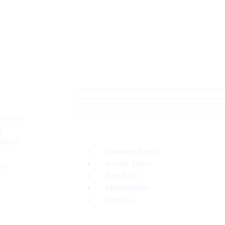
ormation
cy
dition
Customer Service
s
Privacy Policy
urn
Best Seller
Manufactures
Services