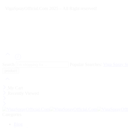
VigaSprayOfficial.Com 2025 – All Right reserved!
Search
Popular Searches:
Viga Spray
S
My Cart
Recently Viewed
Categories
Blog