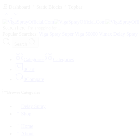
Dashboard
Static Blocks
Topbar
Search here
Popular Searches:
Viga Spray
Super Viga 50000
Vimax Delay Spray
Search
Categories
Categories
0
Cart
0
Compare
Browse Categories
Delay Spray
Shop
Home
About