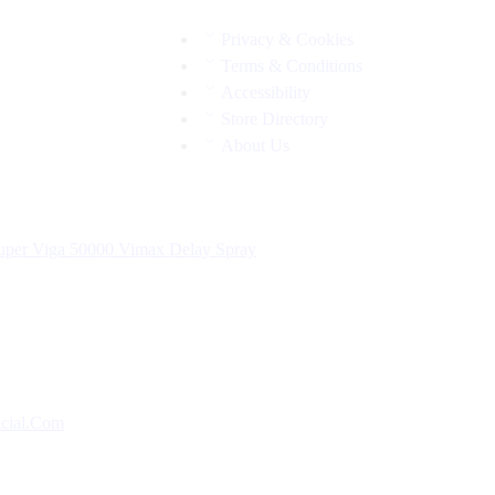
Privacy & Cookies
Terms & Conditions
Accessibility
Store Directory
About Us
uper Viga 50000
Vimax Delay Spray