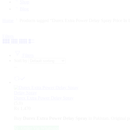
Shop
Blog
Home
Products tagged “Durex Extra Power Delay Spray Price In 
Filters
Filters
Sort by
...
Delay Spray
Durex Extra Power Delay Spray
(5.0)
₨
1,470
Buy
Durex Extra Power Delay Spray
in Pakistan. Original p
Order Via Whatsapp