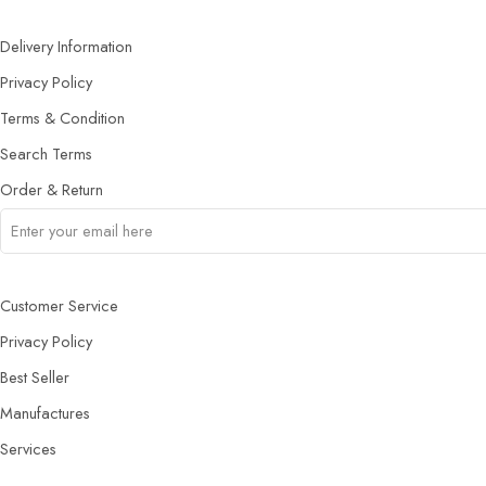
Delivery Information
Privacy Policy
Terms & Condition
Search Terms
Order & Return
Customer Service
Privacy Policy
Best Seller
Manufactures
Services