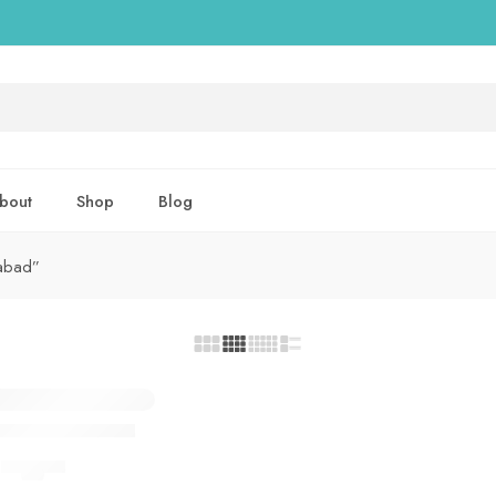
bout
Shop
Blog
mabad”
xtra Power Spray
DELAY SPRAY
(5.0)