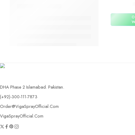
O
W
DHA Phase 2 Islamabad. Pakistan.
(+92)-300-111-7873
Order@VigaSprayOfficial.Com
VigaSprayOfficial.Com