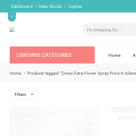
Dashboard
Static Blocks
Topbar
Home
A
BROWSE CATEGORIES
Home
Products tagged “Durex Extra Power Spray Price In Isla
Filters
Durex E