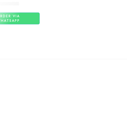
₨
1,480
RDER VIA
HATSAPP