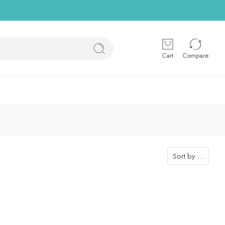
Cart
Compare
Sort by
...