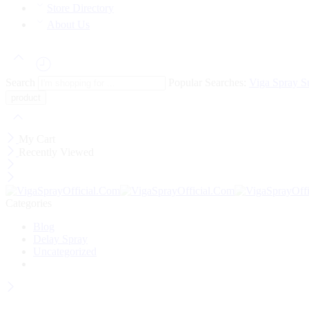
Store Directory
About Us
Search
Popular Searches:
Viga Spray
S
My Cart
Recently Viewed
Categories
Blog
Delay Spray
Uncategorized
Wait! before you leave…