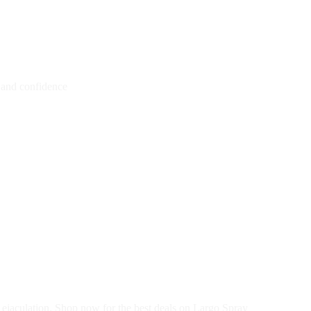
l and confidence
 ejaculation. Shop now for the best deals on Largo Spray