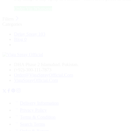
₨ 4,350.
₨ 3,050.
Order Via Whatsapp
Filters
Categories
Delay Spray
103
Blog
0
DHA Phase 2 Islamabad. Pakistan.
(+92)-300-111-7873
Order@VigaSprayOfficial.Com
VigaSprayOfficial.Com
Delivery Information
Privacy Policy
Terms & Condition
Search Terms