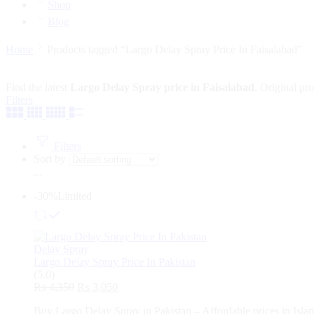
Shop
Blog
Home
Products tagged “Largo Delay Spray Price In Faisalabad”
Find the latest
Largo Delay Spray price in Faisalabad
. Original pr
Filters
Filters
Sort by
...
-30%
Limited
Delay Spray
Largo Delay Spray Price In Pakistan
(5.0)
Original
Current
₨
4,350
₨
3,050
price
price
Buy Largo Delay Spray in Pakistan – Affordable prices in Islam
was:
is: