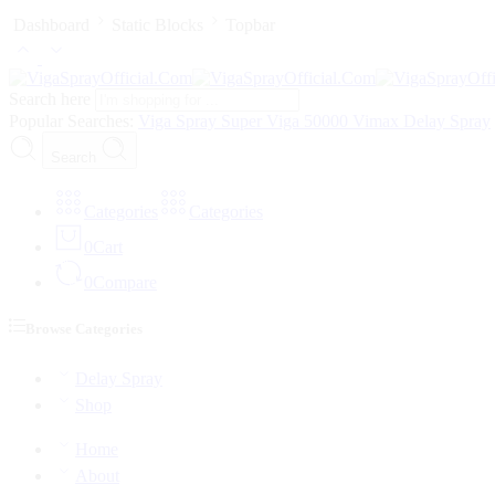
Dashboard
Static Blocks
Topbar
Search here
Popular Searches:
Viga Spray
Super Viga 50000
Vimax Delay Spray
Search
Categories
Categories
0
Cart
0
Compare
Browse Categories
Delay Spray
Shop
Home
About