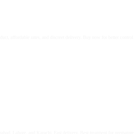
oduct, affordable rates, and discreet delivery. Buy now for better contro
abad, Lahore, and Karachi. Fast delivery. Best treatment for premature