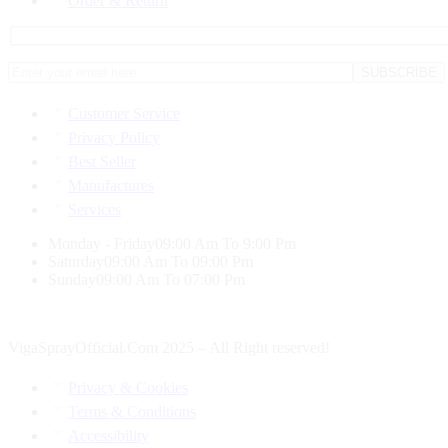
Order & Return
Customer Service
Privacy Policy
Best Seller
Manufactures
Services
Monday - Friday
09:00 Am To 9:00 Pm
Saturday
09:00 Am To 09:00 Pm
Sunday
09:00 Am To 07:00 Pm
VigaSprayOfficial.Com 2025 – All Right reserved!
Privacy & Cookies
Terms & Conditions
Accessibility