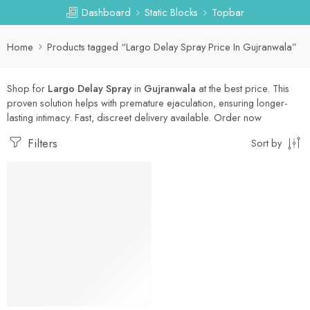
Dashboard
Static Blocks
Topbar
Home
Products tagged “Largo Delay Spray Price In Gujranwala”
Shop for
Largo Delay Spray
in
Gujranwala
at the best price. This
proven solution helps with premature ejaculation, ensuring longer-
lasting intimacy. Fast, discreet delivery available. Order now
Filters
Sort by
-30%