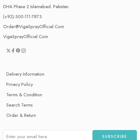
DHA Phase 2 Islamabad. Pakistan.
(+92)-300-111-7873
Order@VigaSprayOfficial.Com
VigaSprayOfficial.Com
Delivery Information
Privacy Policy
Terms & Condition
Search Terms
Order & Return