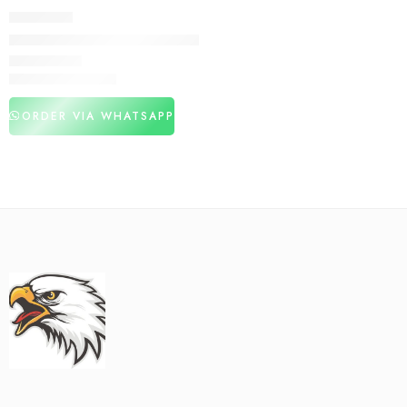
DELAY SPRAY
Largo Delay Spray Price In Pakistan
₨
3,050
₨
4,350
ORDER VIA WHATSAPP