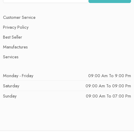
Customer Service
Privacy Policy
Best Seller
Manufactures
Services
Monday - Friday
09:00 Am To 9:00 Pm
Saturday
09:00 Am To 09:00 Pm
Sunday
09:00 Am To 07:00 Pm