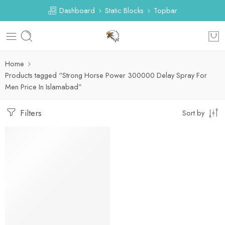
Dashboard
Static Blocks
Topbar
Home
Products tagged “Strong Horse Power 300000 Delay Spray For
Men Price In Islamabad”
Filters
Sort by