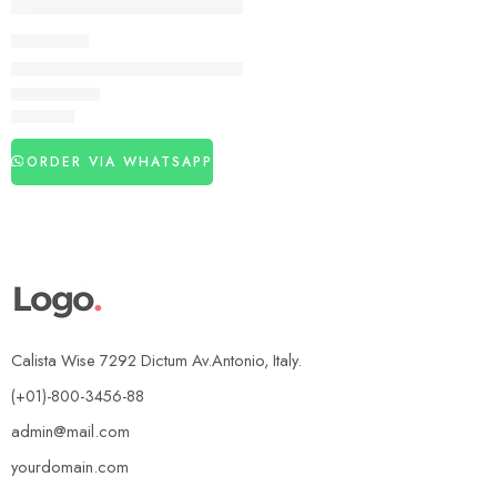
DELAY SPRAY
Strong Horse Power 300000 Delay Spray For Men
₨
3,120
ORDER VIA WHATSAPP
Calista Wise 7292 Dictum Av.Antonio, Italy.
(+01)-800-3456-88
admin@mail.com
yourdomain.com