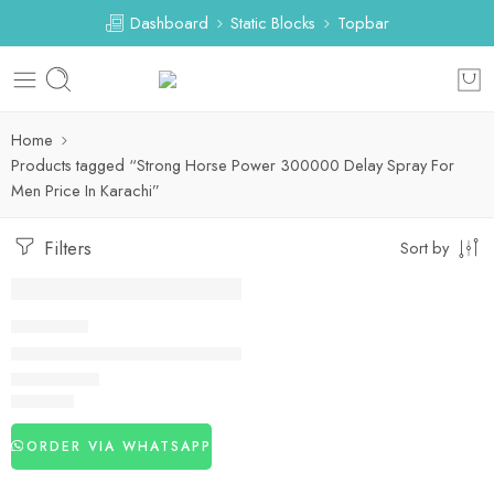
Dashboard
Static Blocks
Topbar
Home
Products tagged “Strong Horse Power 300000 Delay Spray For
Men Price In Karachi”
Filters
Sort by
DELAY SPRAY
Strong Horse Power 300000 Delay Spray For Men
₨
3,120
ORDER VIA WHATSAPP