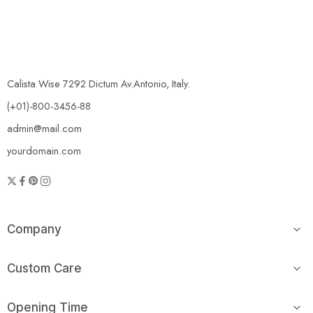
Calista Wise 7292 Dictum Av.Antonio, Italy.
(+01)-800-3456-88
admin@mail.com
yourdomain.com
Company
Custom Care
Opening Time