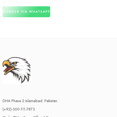
₨
3,150
ORDER VIA WHATSAPP
DHA Phase 2 Islamabad. Pakistan.
(+92)-300-111-7873