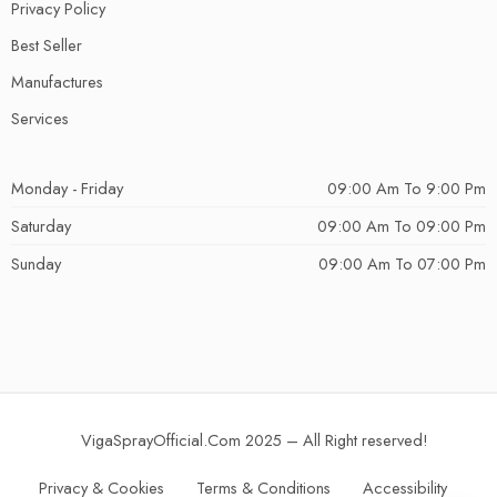
Privacy Policy
Best Seller
Manufactures
Services
Monday - Friday
09:00 Am To 9:00 Pm
Saturday
09:00 Am To 09:00 Pm
Sunday
09:00 Am To 07:00 Pm
VigaSprayOfficial.Com 2025 – All Right reserved!
Privacy & Cookies
Terms & Conditions
Accessibility