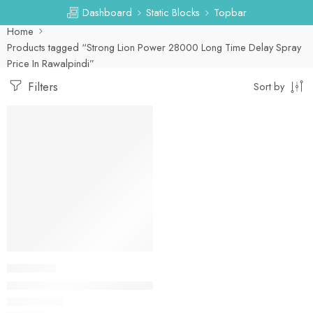
Dashboard
Static Blocks
Topbar
Home
Products tagged “Strong Lion Power 28000 Long Time Delay Spray
Price In Rawalpindi”
Filters
Sort by
DELAY SPRAY
Strong Lion Power 28000 Long Time Delay Spray