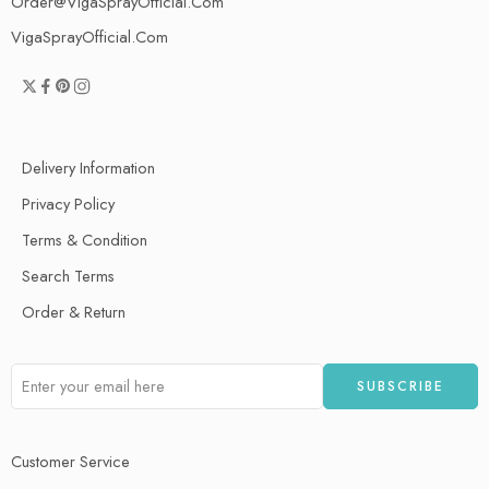
Order@VigaSprayOfficial.Com
VigaSprayOfficial.Com
Delivery Information
Privacy Policy
Terms & Condition
Search Terms
Order & Return
Customer Service