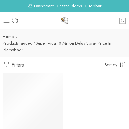
Dashboard
Static Blocks
Topbar
Home
Products tagged “Super Viga 10 Million Delay Spray Price In
Islamabad”
Filters
Sort by
-21%