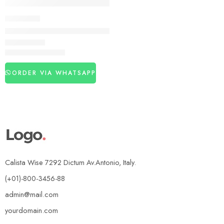
DELAY SPRAY
Super Viga 10 Million Delay Spray – Natural Maca Extract In 
₨
3,860
₨
4,890
ORDER VIA WHATSAPP
Calista Wise 7292 Dictum Av.Antonio, Italy.
(+01)-800-3456-88
admin@mail.com
yourdomain.com