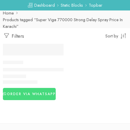
Dashboard
Static Blocks
Topbar
Home
Products tagged “Super Viga 770000 Strong Delay Spray Price In
Karachi”
Filters
Sort by
-27%
DELAY SPRAY
Viga 770000 Strong Delay Spray in Pakistan
₨
3,260
₨
4,450
ORDER VIA WHATSAPP