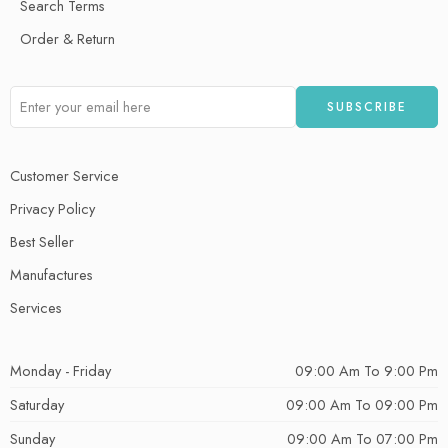
Search Terms
Order & Return
Customer Service
Privacy Policy
Best Seller
Manufactures
Services
Monday - Friday
09:00 Am To 9:00 Pm
Saturday
09:00 Am To 09:00 Pm
Sunday
09:00 Am To 07:00 Pm