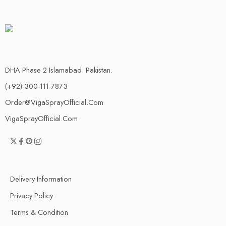
DHA Phase 2 Islamabad. Pakistan.
(+92)-300-111-7873
Order@VigaSprayOfficial.Com
VigaSprayOfficial.Com
Delivery Information
Privacy Policy
Terms & Condition