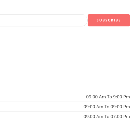
09:00 Am To 9:00 Pm
09:00 Am To 09:00 Pm
09:00 Am To 07:00 Pm