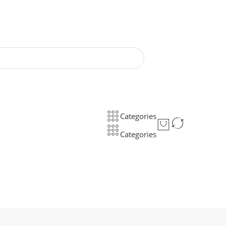
Categories
Categories