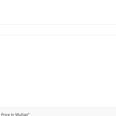
Price In Multan”