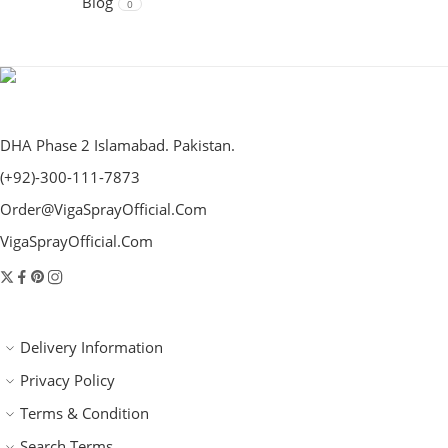
Blog
0
DHA Phase 2 Islamabad. Pakistan.
(+92)-300-111-7873
Order@VigaSprayOfficial.Com
VigaSprayOfficial.Com
Delivery Information
Privacy Policy
Terms & Condition
Search Terms