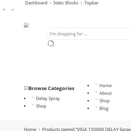
Dashboard
Static Blocks
Topbar
Home
Browse Categories
About
Delay Spray
Shop
Shop
Blog
Home
Products tagged “VIGA 150000 DELAY Spray 