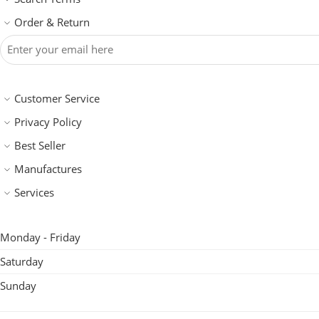
Order & Return
Customer Service
Privacy Policy
Best Seller
Manufactures
Services
Monday - Friday
Saturday
Sunday