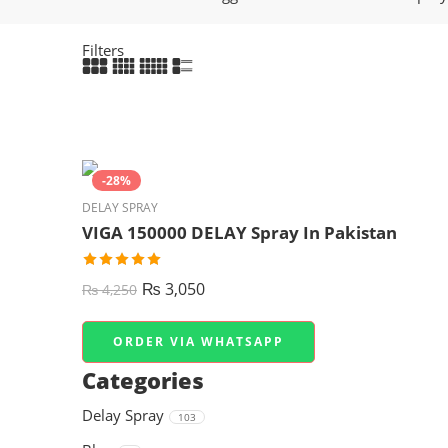
Filters
-28%
DELAY SPRAY
VIGA 150000 DELAY Spray In Pakistan
₨
3,050
₨
4,250
ORDER VIA WHATSAPP
Categories
Delay Spray
103