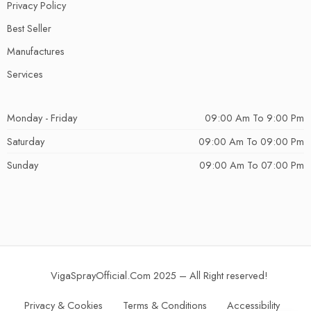
Privacy Policy
Best Seller
Manufactures
Services
Monday - Friday
09:00 Am To 9:00 Pm
Saturday
09:00 Am To 09:00 Pm
Sunday
09:00 Am To 07:00 Pm
VigaSprayOfficial.Com 2025 – All Right reserved!
Privacy & Cookies
Terms & Conditions
Accessibility