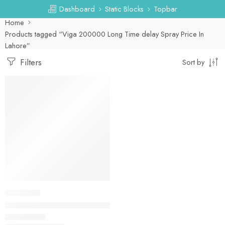
Dashboard
Static Blocks
Topbar
Home
Products tagged “Viga 200000 Long Time delay Spray Price In
Lahore”
Filters
Sort by
-25%
DELAY SPRAY
Viga 200000 Long Time delay Spray In Pakistan