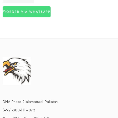
₨
3,260
₨
4,350
ORDER VIA WHATSAPP
DHA Phase 2 Islamabad. Pakistan.
(+92)-300-111-7873