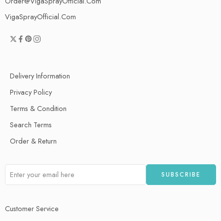
Order@VigaSprayOfficial.Com
VigaSprayOfficial.Com
Delivery Information
Privacy Policy
Terms & Condition
Search Terms
Order & Return
Customer Service