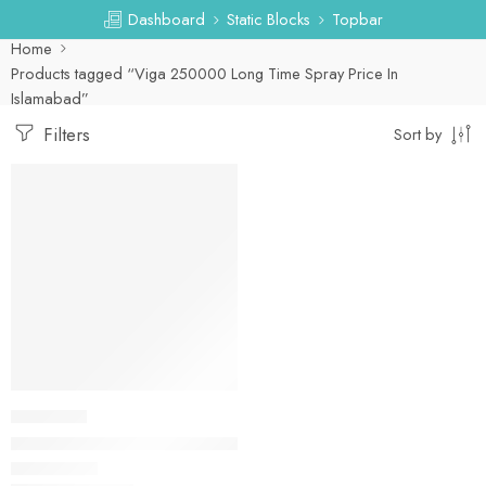
Dashboard
Static Blocks
Topbar
Home
Products tagged “Viga 250000 Long Time Spray Price In
Islamabad”
Filters
Sort by
-53%
DELAY SPRAY
Viga 250000 Long Time Spray 20ML In Pakistan