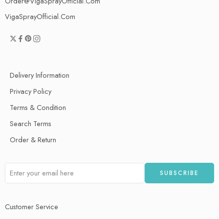
Order@VigaSprayOfficial.Com
VigaSprayOfficial.Com
Delivery Information
Privacy Policy
Terms & Condition
Search Terms
Order & Return
Customer Service