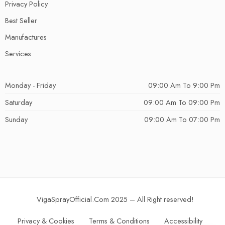
Privacy Policy
Best Seller
Manufactures
Services
Monday - Friday
09:00 Am To 9:00 Pm
Saturday
09:00 Am To 09:00 Pm
Sunday
09:00 Am To 07:00 Pm
VigaSprayOfficial.Com 2025 – All Right reserved!
Privacy & Cookies
Terms & Conditions
Accessibility