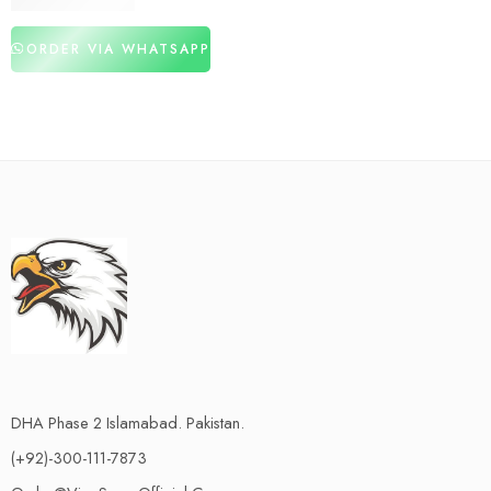
₨
1,480
₨
3,120
ORDER VIA WHATSAPP
DHA Phase 2 Islamabad. Pakistan.
(+92)-300-111-7873