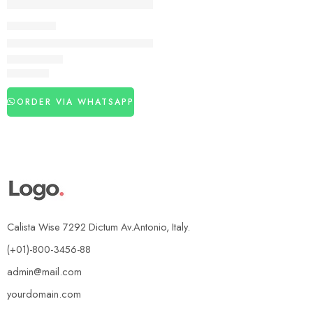
DELAY SPRAY
Viga 300000 long Time Delay Spray In Pakistan
₨
2,990
ORDER VIA WHATSAPP
Calista Wise 7292 Dictum Av.Antonio, Italy.
(+01)-800-3456-88
admin@mail.com
yourdomain.com