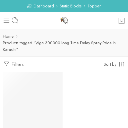
Dashboard
Static Blocks
Topbar
Home
Products tagged “Viga 300000 long Time Delay Spray Price In
Karachi”
Filters
Sort by