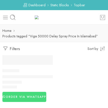
Dashboard
Static Blocks
Topbar
Home
Products tagged “Viga 50000 Delay Spray Price In Islamabad”
Filters
Sort by
DELAY SPRAY
Viga 50000 Delay Spray In Pakistan
₨
2,990
ORDER VIA WHATSAPP