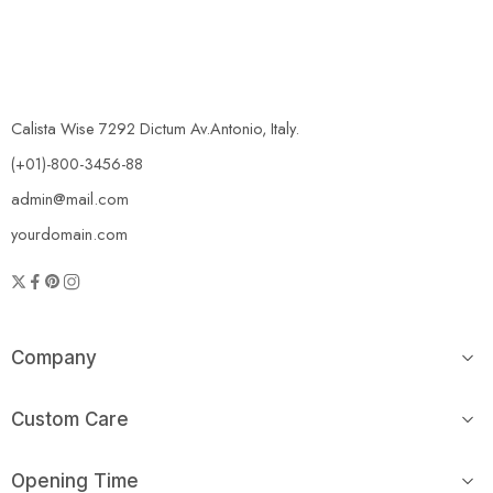
Calista Wise 7292 Dictum Av.Antonio, Italy.
(+01)-800-3456-88
admin@mail.com
yourdomain.com
Company
Custom Care
Opening Time