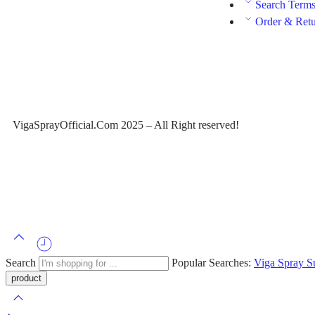
Search Term
Order & Ret
VigaSprayOfficial.Com 2025 – All Right reserved!
Search
Popular Searches:
Viga Spray
S