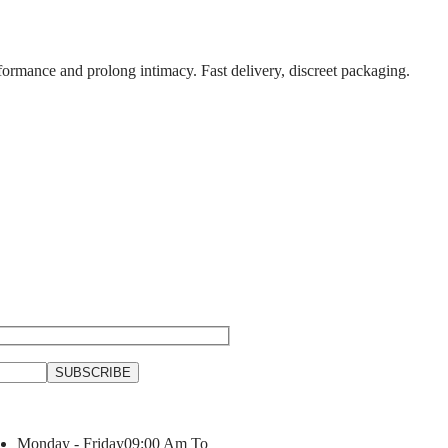
formance and prolong intimacy. Fast delivery, discreet packaging.
Monday - Friday
09:00 Am To