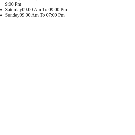
9:00 Pm
Saturday
09:00 Am To 09:00 Pm
Sunday
09:00 Am To 07:00 Pm