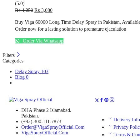
(5.0)
₨
4,250
₨
3,080
Buy
Viga 60000 Long Time Delay Spray
in
Pakistan
. Availabl
Order now for a lasting solution to premature ejaculation
Order Via Whatsapp
Filters
Categories
Delay Spray
103
Blog
0
DHA Phase 2 Islamabad.
Pakistan.
Delivery Inf
(+92)-300-111-7873
Order@VigaSprayOfficial.Com
Privacy Poli
VigaSprayOfficial.Com
Terms & Con