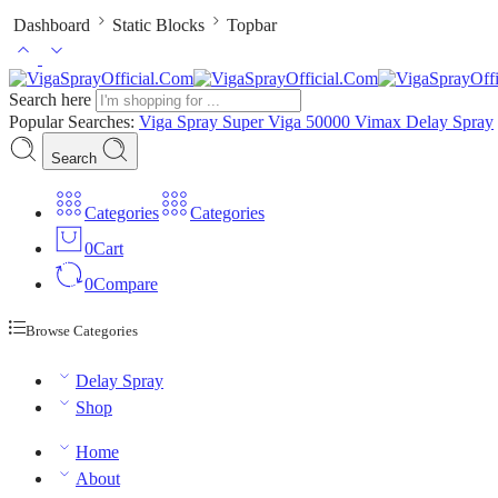
Dashboard
Static Blocks
Topbar
Search here
Popular Searches:
Viga Spray
Super Viga 50000
Vimax Delay Spray
Search
Categories
Categories
0
Cart
0
Compare
Browse Categories
Delay Spray
Shop
Home
About