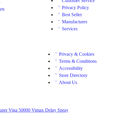
Customer Service
s
Privacy Policy
urn
Best Seller
Manufactures
Services
Privacy & Cookies
Terms & Conditions
Accessibility
Store Directory
About Us
uper Viga 50000
Vimax Delay Spray