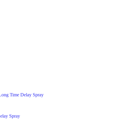
Long Time Delay Spray
elay Spray