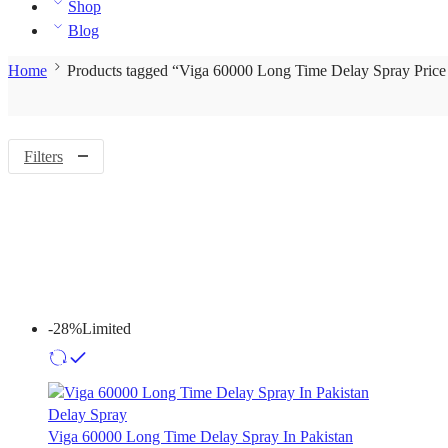
Shop
Blog
Home
Products tagged “Viga 60000 Long Time Delay Spray Price
Filters
-28%
Limited
Delay Spray
Viga 60000 Long Time Delay Spray In Pakistan