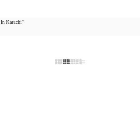
 In Karachi”