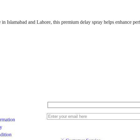
e in
Islamabad
and
Lahore
, this premium delay spray helps enhance per
ormation
cy
dition