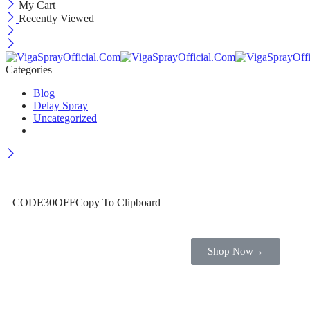
My Cart
Recently Viewed
Categories
Blog
Delay Spray
Uncategorized
Wait! before you leave…
Get 30% off for your first order
CODE30OFF
Copy To Clipboard
Use above code to get 30% off for your first order when checkout
Shop Now
→