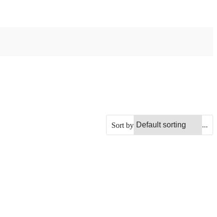
...
Sort by