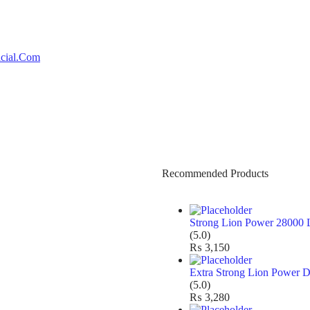
Recommended Products
Strong Lion Power 28000 
(5.0)
₨
3,150
Extra Strong Lion Power D
(5.0)
₨
3,280