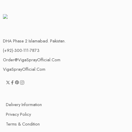
DHA Phase 2 Islamabad. Pakistan.
(+92)-300-111-7873
Order@VigaSprayOfficial.Com
VigaSprayOfficial.Com
Delivery Information
Privacy Policy
Terms & Condition