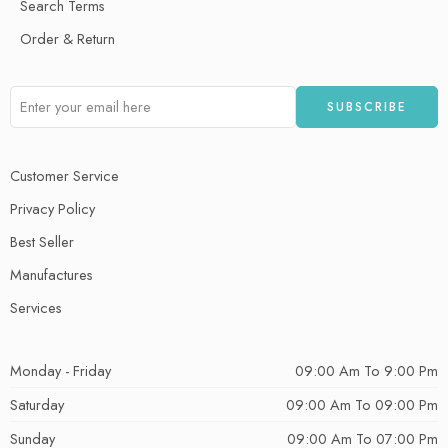
Search Terms
Order & Return
Customer Service
Privacy Policy
Best Seller
Manufactures
Services
Monday - Friday
09:00 Am To 9:00 Pm
Saturday
09:00 Am To 09:00 Pm
Sunday
09:00 Am To 07:00 Pm