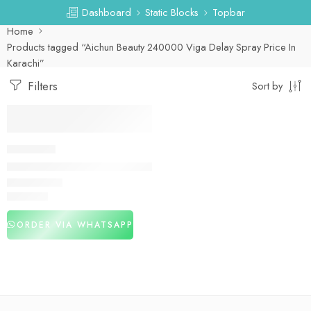
Dashboard
Static Blocks
Topbar
Home
Products tagged “Aichun Beauty 240000 Viga Delay Spray Price In
Karachi”
Filters
Sort by
DELAY SPRAY
Aichun Beauty 240000 Viga Delay Spray in Pakistan
₨
2,980
ORDER VIA WHATSAPP