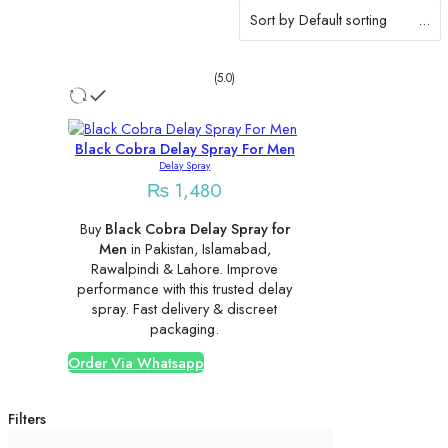
Sort by
...
(5.0)
Black Cobra Delay Spray For Men
Delay Spray
₨
1,480
Buy
Black Cobra Delay Spray for
Men
in Pakistan, Islamabad,
Rawalpindi & Lahore. Improve
performance with this trusted delay
spray. Fast delivery & discreet
packaging.
Order Via Whatsapp
Filters