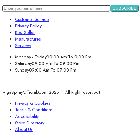
Customer Service
Privacy Policy
Best Seller
Manufactures
Services
Monday - Friday
09:00 Am To 9:00 Pm
Saturday
09:00 Am To 09:00 Pm
Sunday
09:00 Am To 07:00 Pm
VigaSprayOfficial.Com 2025 – All Right reserved!
Privacy & Cookies
Terms & Conditions
Accessibility
Store Directory
About Us