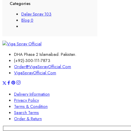
Categories
Delay Spray
103
Blog
0
DHA Phase 2 Islamabad. Pakistan.
(+92)-300-111-7873
Order@VigaSprayOfficial.Com
VigaSprayOfficial.Com
Delivery Information
Privacy Policy
Terms & Condition
Search Terms
Order & Return