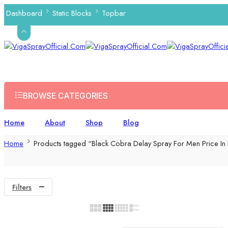
Dashboard
Static Blocks
Topbar
BROWSE CATEGORIES
Home
About
Shop
Blog
Home
Products tagged “Black Cobra Delay Spray For Men Price In
Filters