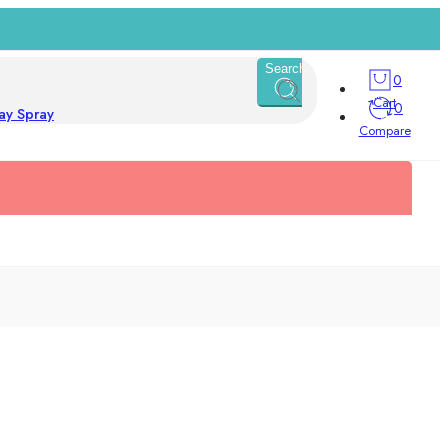
Search
0
Cart
0
ay Spray
Compare