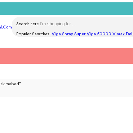
Search here
Popular Searches:
Viga Spray
Super Viga 50000
Vimax Del
 Islamabad”