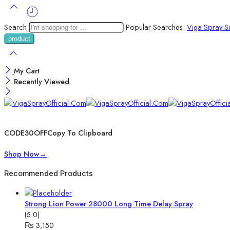
Search
Popular Searches:
Viga Spray
S
My Cart
Recently Viewed
Wait! before you leave…
Get 30% off for your first order
CODE30OFF
Copy To Clipboard
Use above code to get 30% off for your first order when checkout
Shop Now
→
Recommended Products
Strong Lion Power 28000 Long Time Delay Spray
(5.0)
₨
3,150