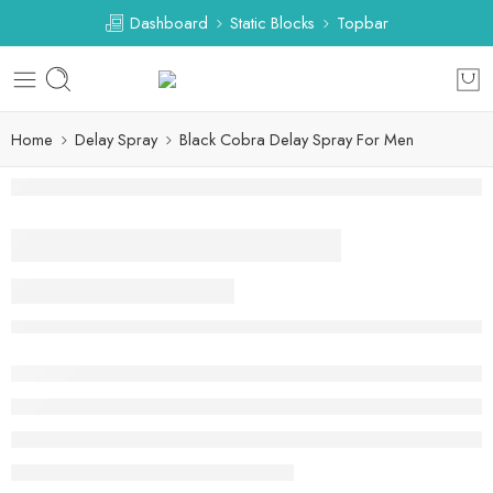
Dashboard
Static Blocks
Topbar
Home
Delay Spray
Black Cobra Delay Spray For Men