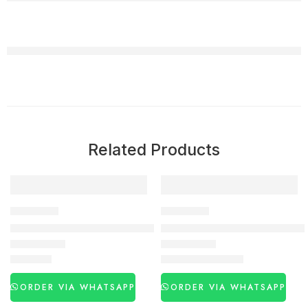
Related Products
-29%
DELAY SPRAY
DELAY SPRAY
Viga 50000 Delay Spray In Pakistan
Viga 500000 Delay Spray Pric
₨
2,990
₨
3,030
₨
4,250
ORDER VIA WHATSAPP
ORDER VIA WHATSAPP