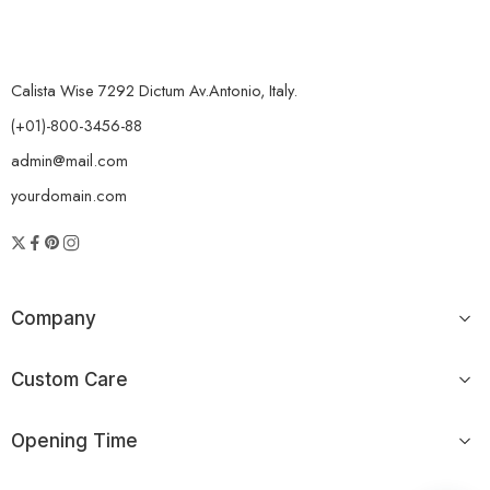
Calista Wise 7292 Dictum Av.Antonio, Italy.
(+01)-800-3456-88
admin@mail.com
yourdomain.com
Company
Custom Care
Opening Time