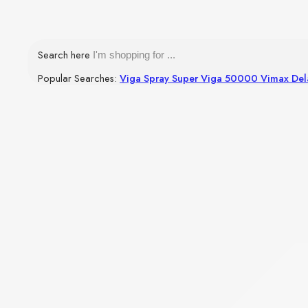
Search here
Popular Searches:
Viga Spray
Super Viga 50000
Vimax Del
ndi”