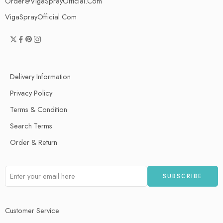
Order@VigaSprayOfficial.Com
VigaSprayOfficial.Com
Delivery Information
Privacy Policy
Terms & Condition
Search Terms
Order & Return
Customer Service