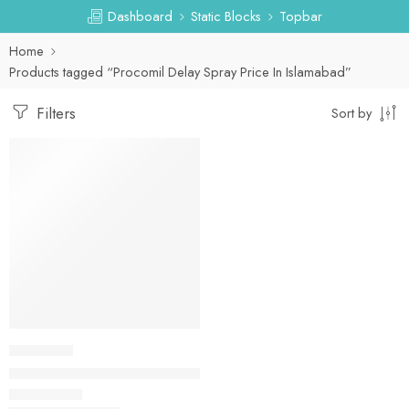
Dashboard
Static Blocks
Topbar
Home
Products tagged “Procomil Delay Spray Price In Islamabad”
Filters
Sort by
-31%
DELAY SPRAY
Procomil Delay Spray Price In Pakistan