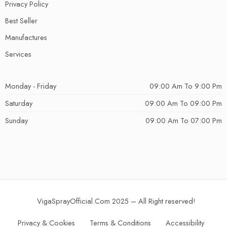
Privacy Policy
Best Seller
Manufactures
Services
Monday - Friday
09:00 Am To 9:00 Pm
Saturday
09:00 Am To 09:00 Pm
Sunday
09:00 Am To 07:00 Pm
VigaSprayOfficial.Com 2025 – All Right reserved!
Privacy & Cookies
Terms & Conditions
Accessibility