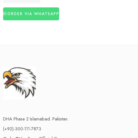
₨
3,060
₨
4,460
ORDER VIA WHATSAPP
DHA Phase 2 Islamabad. Pakistan.
(+92)-300-111-7873