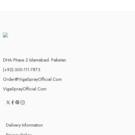
DHA Phase 2 Islamabad. Pakistan.
(+92)-300-111-7873
Order@VigaSprayOfficial.Com
VigaSprayOfficial.Com
Delivery Information
Privacy Policy