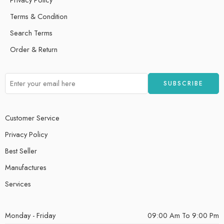
Terms & Condition
Search Terms
Order & Return
Customer Service
Privacy Policy
Best Seller
Manufactures
Services
Monday - Friday
09:00 Am To 9:00 Pm