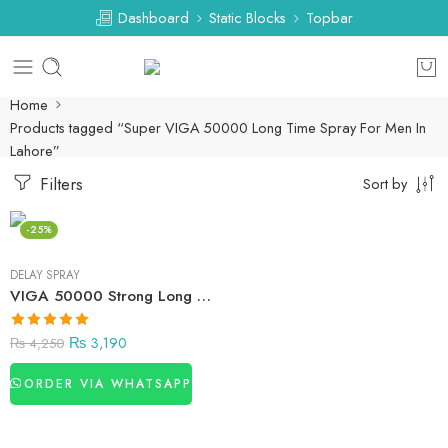
Dashboard
Static Blocks
Topbar
Home
Products tagged “Super VIGA 50000 Long Time Spray For Men In
Lahore”
Filters
Sort by
-25%
DELAY SPRAY
VIGA 50000 Strong Long Time Spray For Men In Pakistan
₨
3,190
₨
4,250
ORDER VIA WHATSAPP