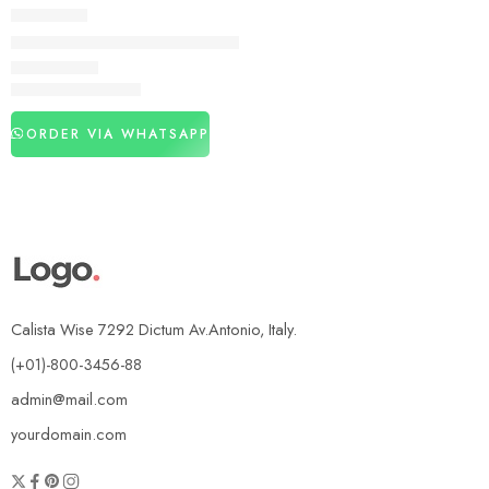
DELAY SPRAY
Viga 400000 Delay Spray in Pakistan
₨
2,990
₨
4,250
ORDER VIA WHATSAPP
Calista Wise 7292 Dictum Av.Antonio, Italy.
(+01)-800-3456-88
admin@mail.com
yourdomain.com