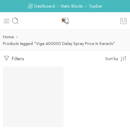
Dashboard
Static Blocks
Topbar
Home
Products tagged “Viga 400000 Delay Spray Price In Karachi”
Filters
Sort by
-30%