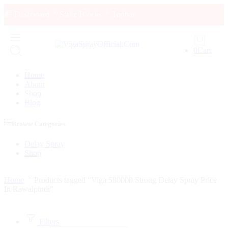
Dashboard
Static Blocks
Topbar
0
Cart
Home
About
Shop
Blog
Browse Categories
Delay Spray
Shop
Home
Products tagged “Viga 580000 Strong Delay Spray Price
In Rawalpindi”
Filters