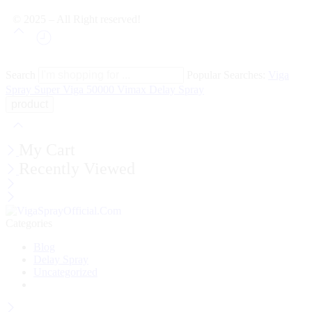
© 2025 – All Right reserved!
Search
Popular Searches:
Viga
Spray
Super Viga 50000
Vimax Delay Spray
My Cart
Recently Viewed
Categories
Blog
Delay Spray
Uncategorized