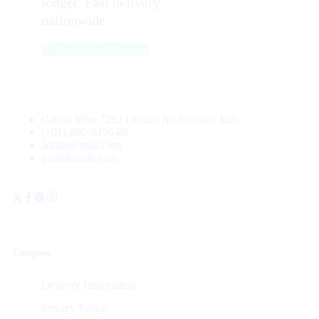
longer. Fast delivery
nationwide
Order Via Whatsapp
Calista Wise 7292 Dictum Av.Antonio, Italy.
(+01)-800-3456-88
admin@mail.com
yourdomain.com
Company
Delivery Information
Privacy Policy