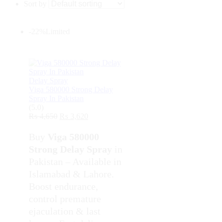
Sort by
-22%
Limited
Delay Spray
Viga 580000 Strong Delay
Spray In Pakistan
(5.0)
₨
4,650
₨
3,620
Buy
Viga 580000
Strong Delay Spray
in
Pakistan – Available in
Islamabad & Lahore.
Boost endurance,
control premature
ejaculation & last