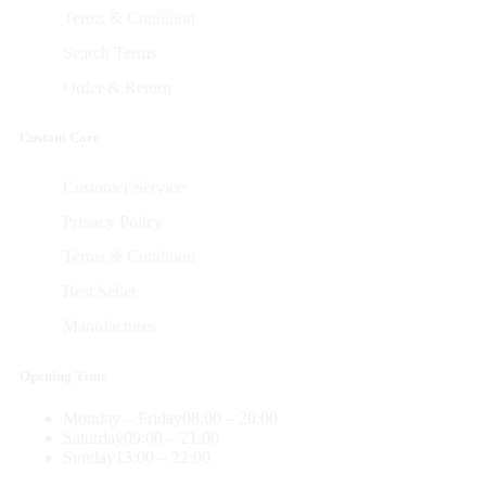
Terms & Condition
Search Terms
Order & Return
Custom Care
Customer Service
Privacy Policy
Terms & Condition
Best Seller
Manufactures
Opening Time
Monday – Friday
08:00 – 20:00
Saturday
09:00 – 21:00
Sunday
13:00 – 22:00