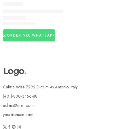
DELAY SPRAY
Viga Gold 400000 Delay Spray 25Ml In Pakistan
₨
1,460
₨
3,080
ORDER VIA WHATSAPP
Calista Wise 7292 Dictum Av.Antonio, Italy.
(+01)-800-3456-88
admin@mail.com
yourdomain.com