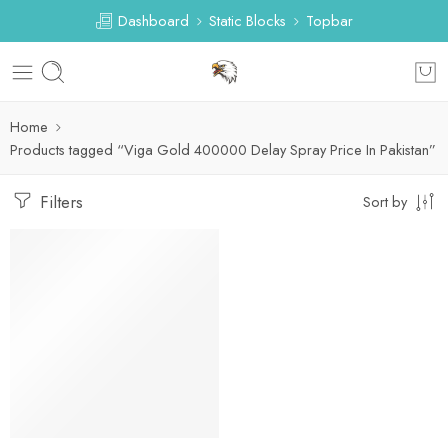
Dashboard
Static Blocks
Topbar
Home
Products tagged “Viga Gold 400000 Delay Spray Price In Pakistan”
Filters
Sort by
-53%