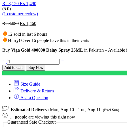
₨
3,120
₨
1,490
(5.0)
(
1
customer review)
₨
3,080
₨
1,460
12 sold in last 6 hours
Hurry! Over 16 people have this in their carts
Buy
Viga Gold 400000 Delay Spray 25ML
in Pakistan – Available 
Add to cart
Buy Now
Size Guide
Delivery & Return
Ask a Question
Estimated Delivery:
Mon, Aug 10 – Tue, Aug 11
(Excl Sun)
...
people
are viewing this right now
Guaranteed Safe Checkout