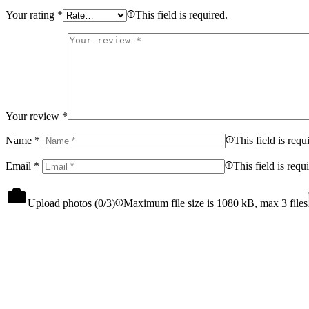
Your rating
*
This field is required.
Your review
*
Name
*
This field is requ
Email
*
This field is requ
Upload photos (
0
/3)
Maximum file size is 1080 kB, max 3 files