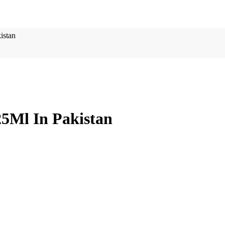
istan
25Ml In Pakistan