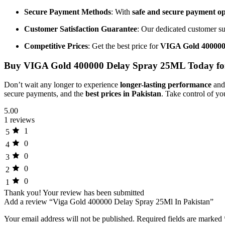
Secure Payment Methods
: With
safe and secure payment op
Customer Satisfaction Guarantee
: Our dedicated customer su
Competitive Prices
: Get the best price for
VIGA Gold 400000
Buy VIGA Gold 400000 Delay Spray 25ML Today fo
Don’t wait any longer to experience
longer-lasting performance
and
secure payments, and the
best prices in Pakistan
. Take control of yo
5.00
1 reviews
1
5
0
4
0
3
0
2
0
1
Thank you!
Your review has been submitted
Add a review “Viga Gold 400000 Delay Spray 25Ml In Pakistan”
Your email address will not be published.
Required fields are marked