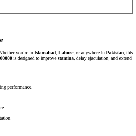
e
Whether you’re in
Islamabad
,
Lahore
, or anywhere in
Pakistan
, this
00000
is designed to improve
stamina
, delay ejaculation, and extend
sting performance.
re.
tation.