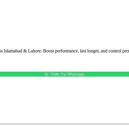
in Islamabad & Lahore. Boost performance, last longer, and control pre
Order Via Whatsapp