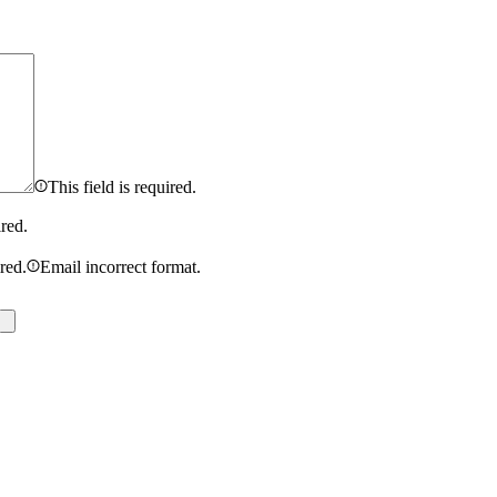
This field is required.
ired.
ired.
Email incorrect format.