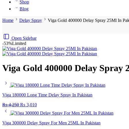
Shop
Blog
Home
Delay Spray
Viga Gold 400000 Delay Spray 25Ml In Pak
Open Sidebar
-53%
Limited
Viga Gold 400000 Delay Spray 
Viga 180000 Long Time Delay Spray In Pakistan
₨
4,250
₨
3,010
Viga 300000 Delay Spray For Men 25ML In Pakistan