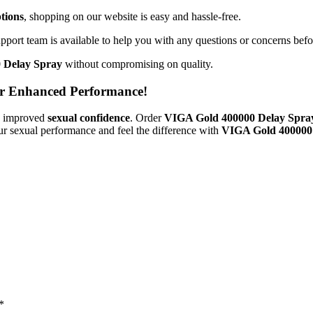
tions
, shopping on our website is easy and hassle-free.
pport team is available to help you with any questions or concerns befo
 Delay Spray
without compromising on quality.
r Enhanced Performance!
 improved
sexual confidence
. Order
VIGA Gold 400000 Delay Spr
ur sexual performance and feel the difference with
VIGA Gold 400000
*