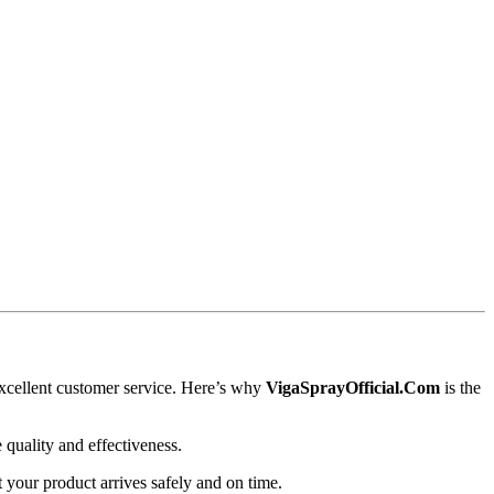
xcellent customer service. Here’s why
VigaSprayOfficial.Com
is the
 quality and effectiveness.
t your product arrives safely and on time.