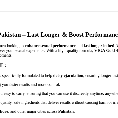
akistan – Last Longer & Boost Performanc
 men looking to
enhance sexual performance
and
last longer in bed
. 
ver your sexual experience. With a high-quality formula,
VIGA Gold 4
moments.
ML:
s specifically formulated to help
delay ejaculation
, ensuring longer-la
g you faster results and more control.
nd easy to carry, ensuring that you can use it discreetly anytime, anywhe
ality, safe ingredients that deliver results without causing harm or irri
hore
, and other major cities across
Pakistan
.