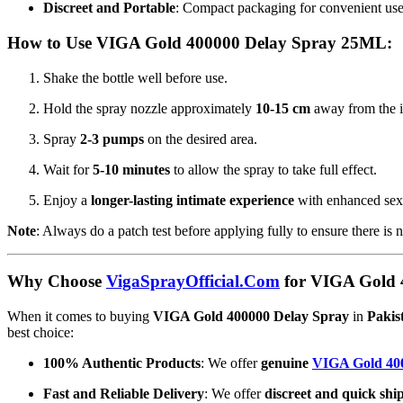
Discreet and Portable
: Compact packaging for convenient use
How to Use VIGA Gold 400000 Delay Spray 25ML:
Shake the bottle well before use.
Hold the spray nozzle approximately
10-15 cm
away from the i
Spray
2-3 pumps
on the desired area.
Wait for
5-10 minutes
to allow the spray to take full effect.
Enjoy a
longer-lasting intimate experience
with enhanced sex
Note
: Always do a patch test before applying fully to ensure there is n
Why Choose
VigaSprayOfficial.Com
for VIGA Gold 4
When it comes to buying
VIGA Gold 400000 Delay Spray
in
Pakis
best choice:
100% Authentic Products
: We offer
genuine
VIGA Gold 40
Fast and Reliable Delivery
: We offer
discreet and quick shi