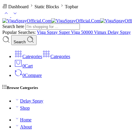
Dashboard
Static Blocks
Topbar
Search here
Popular Searches:
Viga Spray
Super Viga 50000
Vimax Delay Spray
Search
Categories
Categories
0
Cart
0
Compare
Browse Categories
Delay Spray
Shop
Home
About