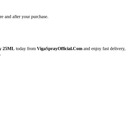
re and after your purchase.
ay 25ML
today from
VigaSprayOfficial.Com
and enjoy fast delivery,
.