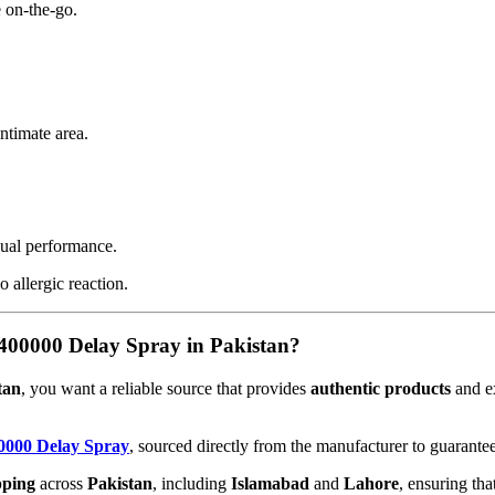
 on-the-go.
ntimate area.
ual performance.
o allergic reaction.
00000 Delay Spray in Pakistan?
tan
, you want a reliable source that provides
authentic products
and e
0000 Delay Spray
, sourced directly from the manufacturer to guarantee
pping
across
Pakistan
, including
Islamabad
and
Lahore
, ensuring tha