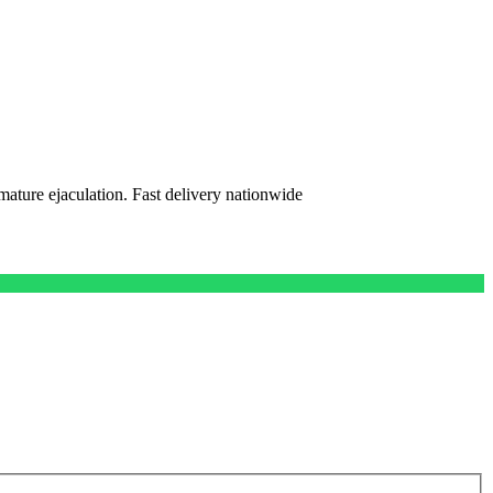
mature ejaculation. Fast delivery nationwide