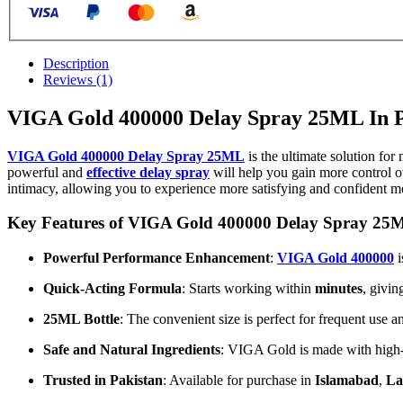
Description
Reviews (1)
VIGA Gold 400000 Delay Spray 25ML In P
VIGA Gold 400000 Delay Spray 25ML
is the ultimate solution for
powerful and
effective delay spray
will help you gain more control o
intimacy, allowing you to experience more satisfying and confident 
Key Features of VIGA Gold 400000 Delay Spray 25
Powerful Performance Enhancement
:
VIGA Gold 400000
i
Quick-Acting Formula
: Starts working within
minutes
, givin
25ML Bottle
: The convenient size is perfect for frequent use a
Safe and Natural Ingredients
: VIGA Gold is made with high-qu
Trusted in Pakistan
: Available for purchase in
Islamabad
,
La