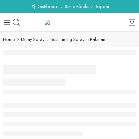
Dashboard
Static Blocks
Topbar
Home
Delay Spray
Best Timing Spray In Pakistan