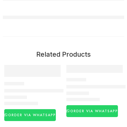
Related Products
-22%
-24%
DELAY SPRAY
DELAY SPRAY
Super Viga 500000 Delay Spra
New Maxman Blue Delay Spray (Germany Imported) in Pakist
₨
2,990
₨
3,950
₨
3,650
₨
4,650
ORDER VIA WHATSAPP
ORDER VIA WHATSAPP