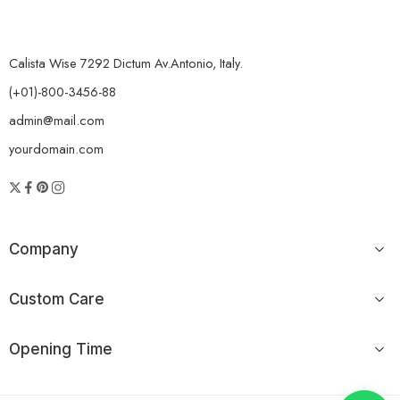
Calista Wise 7292 Dictum Av.Antonio, Italy.
(+01)-800-3456-88
admin@mail.com
yourdomain.com
Company
Custom Care
Opening Time