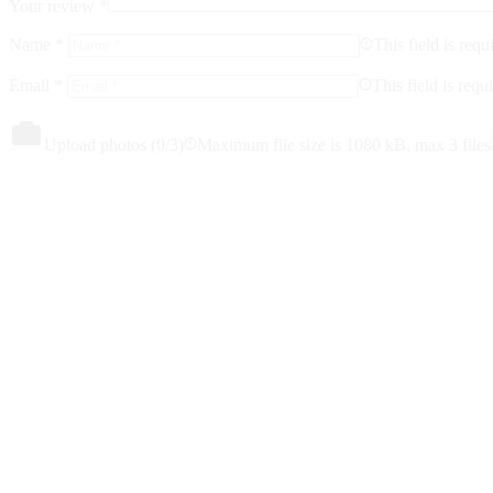
Your review
*
Name
*
This field is requ
Email
*
This field is requ
Upload photos (
0
/3)
Maximum file size is 1080 kB, max 3 files