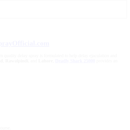
prayOfficial.com
m quality delay spray is formulated to help delay ejaculation and
ad
,
Rawalpindi
, and
Lahore
,
Deadly Shark 25000
provides an
course.