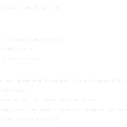
le as a few minutes after application.
ly 15-20 minutes before intercourse.
 tingling sensation.
or optimal performance.
an
, including
Islamabad
,
Rawalpindi
, and
Lahore
,
VigaSprayOfficia
ality products.
arrives quickly in a plain package, maintaining privacy.
vailable to answer any questions and assist you throughout the purchase
without compromising on quality.