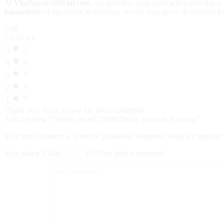
At
VigaSprayOfficial.com
, we prioritize your satisfaction and aim 
Islamabad
, or anywhere in Pakistan, we are your go-to destination fo
5.00
1 reviews
1
5
0
4
0
3
0
2
0
1
Thank you!
Your review has been submitted
Add a review “Deadly Shark 25000 Delay Spray in Pakistan”
Your email address will not be published.
Required fields are marked
Your rating
*
This field is required.