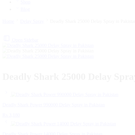
Shop
Blog
Home
Delay Spray
Deadly Shark 25000 Delay Spray in Pakista
Open Sidebar
Deadly Shark 25000 Delay Spray
Deadly Shark Power 990000 Delay Spray in Pakistan
₨
3,180
Deadly Shark Power 14000 Delay Spray in Pakistan