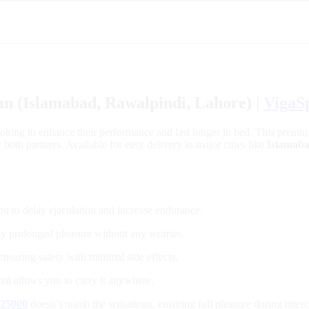
an (Islamabad, Rawalpindi, Lahore) |
VigaS
ooking to enhance their performance and last longer in bed. This premiu
oth partners. Available for easy delivery in major cities like
Islamab
ou to delay ejaculation and increase endurance.
joy prolonged pleasure without any worries.
ensuring safety with minimal side effects.
that allows you to carry it anywhere.
 25000
doesn’t numb the sensations, ensuring full pleasure during inter