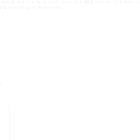
to provide you with the most effective and reliable products to improve 
r all your sexual wellness needs.
*