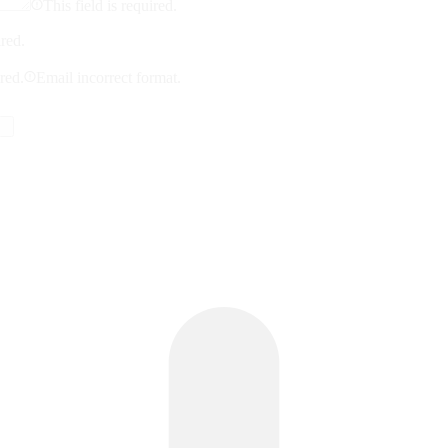
This field is required.
ired.
ired.
Email incorrect format.