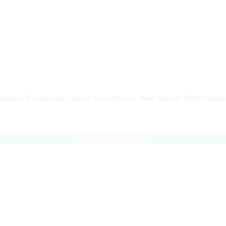
slamabad, Rawalpindi, Lahore. Fast Delivery, Best Price & 100% Origina
Order Via Whatsapp