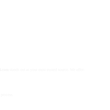
l.com
stands out as your most trusted source. We offer:
 process.