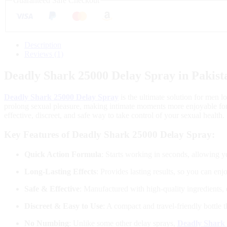
Guaranteed Safe Checkout
Description
Reviews (1)
Deadly Shark 25000 Delay Spray in Pakist
Deadly Shark 25000 Delay Spray
is the ultimate solution for men l
prolong sexual pleasure, making intimate moments more enjoyable for b
effective, discreet, and safe way to take control of your sexual health.
Key Features of Deadly Shark 25000 Delay Spray:
Quick Action Formula
: Starts working in seconds, allowing y
Long-Lasting Effects
: Provides lasting results, so you can en
Safe & Effective
: Manufactured with high-quality ingredients, 
Discreet & Easy to Use
: A compact and travel-friendly bottle 
No Numbing
: Unlike some other delay sprays,
Deadly Shark