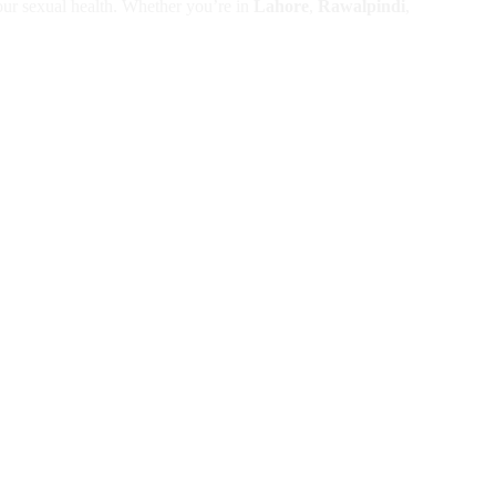
your sexual health. Whether you’re in
Lahore
,
Rawalpindi
,