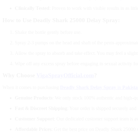
Clinically Tested
: Proven to work with visible results in as litt
How to Use Deadly Shark 25000 Delay Spray:
Shake the bottle gently before use.
Spray 2-3 pumps on the head and shaft of the penis approximate
Allow the spray to absorb and take effect. You may feel a slight
Wipe off any excess spray before engaging in sexual activity f
Why Choose
VigaSprayOfficial.com
?
When it comes to purchasing
Deadly Shark Delay Spray
in
Pakist
Genuine Products
: We only stock 100% authentic and high-qu
Fast & Discreet Shipping
: Your order is shipped securely and 
Customer Support
: Our dedicated customer support team is a
Affordable Prices
: Get the best price on Deadly Shark 25000 