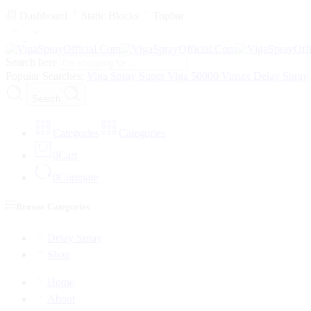
Dashboard
Static Blocks
Topbar
Search here
Popular Searches:
Viga Spray
Super Viga 50000
Vimax Delay Spray
Search
Categories
Categories
0
Cart
0
Compare
Browse Categories
Delay Spray
Shop
Home
About