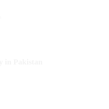
n
 in Pakistan