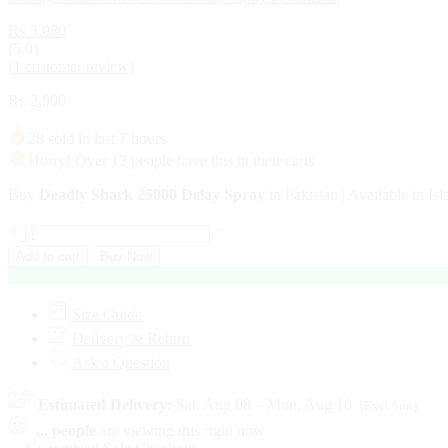
₨
3,080
(5.0)
(
1
customer review)
₨
2,990
28 sold in last 7 hours
Hurry! Over 12 people have this in their carts
Buy
Deadly Shark 25000 Delay Spray
in Pakistan | Available in I
Add to cart
Buy Now
Size Guide
Delivery & Return
Ask a Question
Estimated Delivery:
Sat, Aug 08 – Mon, Aug 10
(Excl Sun)
...
people
are viewing this right now