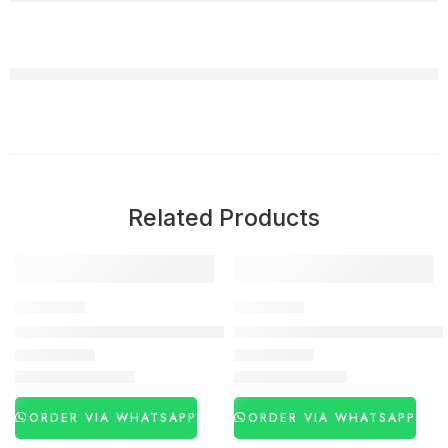
Related Products
-27%
-53%
DELAY SPRAY
DELAY SPRAY
Viga 770000 Strong Delay Spray in Pakistan
Viga 250000 Long Time Spray
₨
3,260
₨
1,480
₨
4,450
₨
3,120
ORDER VIA WHATSAPP
ORDER VIA WHATSAPP