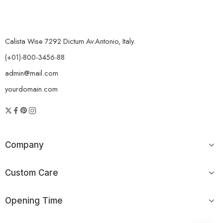
Calista Wise 7292 Dictum Av.Antonio, Italy.
(+01)-800-3456-88
admin@mail.com
yourdomain.com
Company
Custom Care
Opening Time