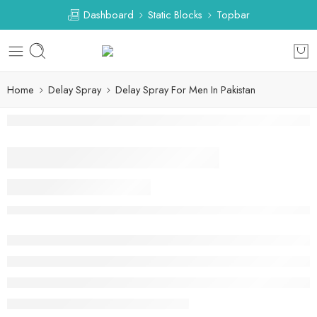
Dashboard
Static Blocks
Topbar
Home
Delay Spray
Delay Spray For Men In Pakistan