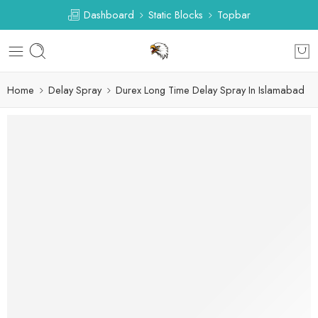
Dashboard
Static Blocks
Topbar
Home
Delay Spray
Durex Long Time Delay Spray In Islamabad