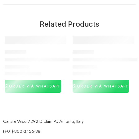
Related Products
-30%
DELAY SPRAY
DELAY SPRAY
Largo Delay Spray Price In Pakistan
Viga 500000 Delay Spray In P
₨
3,050
₨
2,950
₨
4,350
ORDER VIA WHATSAPP
ORDER VIA WHATSAPP
Calista Wise 7292 Dictum Av.Antonio, Italy.
(+01)-800-3456-88